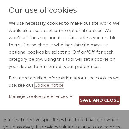
Our use of cookies
We use necessary cookies to make our site work. We
would also like to set some optional cookies. We
LOGIN
won't set these optional cookies unless you enable
them. Please choose whether this site may use
optional cookies by selecting 'On' or 'Off' for each
category below. Using this tool will set a cookie on
your device to remember your preferences.
For more detailed information about the cookies we
FUNERAL
use, see our
Cookie notice
.
DIRECTIVE (ID)
Manage cookie preferences
SAVE AND CLOSE
A funeral directive specifies what should happen when
you pass away. It provides valuable clarity to loved ones