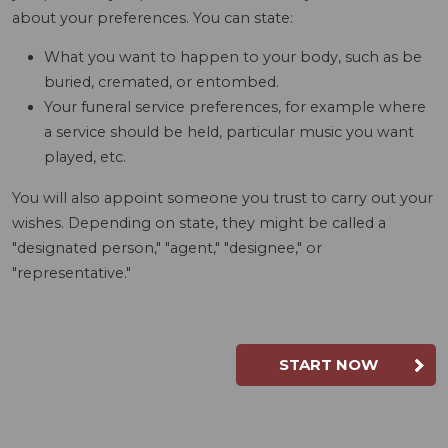
about your preferences. You can state:
What you want to happen to your body, such as be
buried, cremated, or entombed.
Your funeral service preferences, for example where
a service should be held, particular music you want
played, etc.
You will also appoint someone you trust to carry out your
wishes. Depending on state, they might be called a
"designated person," "agent," "designee," or
"representative."
START NOW