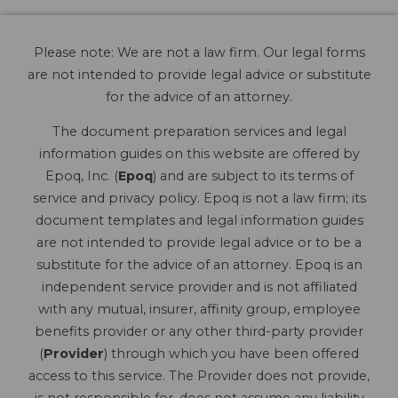
Please note: We are not a law firm. Our legal forms
are not intended to provide legal advice or substitute
for the advice of an attorney.
The document preparation services and legal
information guides on this website are offered by
Epoq, Inc. (
Epoq
) and are subject to its terms of
service and privacy policy. Epoq is not a law firm; its
document templates and legal information guides
are not intended to provide legal advice or to be a
substitute for the advice of an attorney. Epoq is an
independent service provider and is not affiliated
with any mutual, insurer, affinity group, employee
benefits provider or any other third-party provider
(
Provider
) through which you have been offered
access to this service. The Provider does not provide,