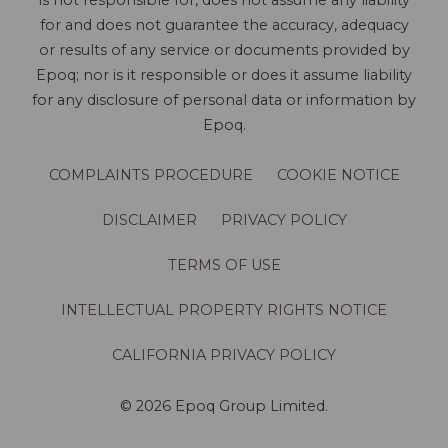
is not responsible for, does not assume any liability
for and does not guarantee the accuracy, adequacy
or results of any service or documents provided by
Epoq; nor is it responsible or does it assume liability
for any disclosure of personal data or information by
Epoq.
COMPLAINTS PROCEDURE
COOKIE NOTICE
DISCLAIMER
PRIVACY POLICY
TERMS OF USE
INTELLECTUAL PROPERTY RIGHTS NOTICE
CALIFORNIA PRIVACY POLICY
© 2026 Epoq Group Limited.