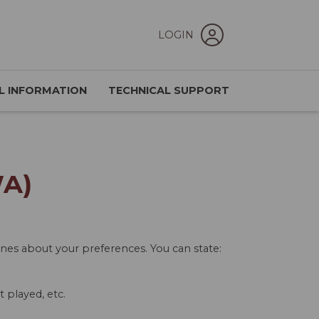
LOGIN
L INFORMATION
TECHNICAL SUPPORT
WA)
ones about your preferences. You can state:
 played, etc.