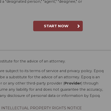
a "designated person," "agent," "designee," or
START NOW
stitute for the advice of an attorney.
are subject to its terms of service and privacy policy. Epoq
be a substitute for the advice of an attorney. Epoq is an
r or any other third-party provider (
Provider
) through
ume any liability for and does not guarantee the accuracy,
r any disclosure of personal data or information by Epoq.
INTELLECTUAL PROPERTY RIGHTS NOTICE