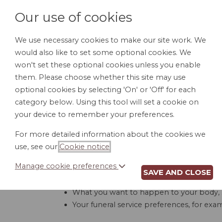
Our use of cookies
We use necessary cookies to make our site work. We
would also like to set some optional cookies. We
HOME
PERSONAL DOCUMENTS
BU
won't set these optional cookies unless you enable
them. Please choose whether this site may use
optional cookies by selecting 'On' or 'Off' for each
category below. Using this tool will set a cookie on
your device to remember your preferences.
For more detailed information about the cookies we
use, see our
Cookie notice
.
Manage cookie preferences
SAVE AND CLOSE
A funeral directive specifies what should hap
What you want to happen to your body, 
Your funeral service preferences, for exa