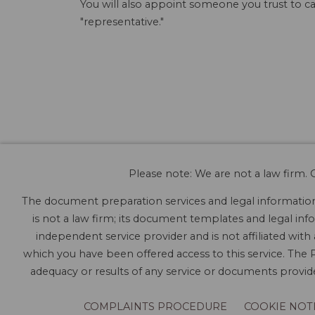
You will also appoint someone you trust to ca
"representative."
Please note: We are not a law firm. O
The document preparation services and legal information 
is not a law firm; its document templates and legal info
independent service provider and is not affiliated with
which you have been offered access to this service. The P
adequacy or results of any service or documents provided
COMPLAINTS PROCEDURE
COOKIE NOT