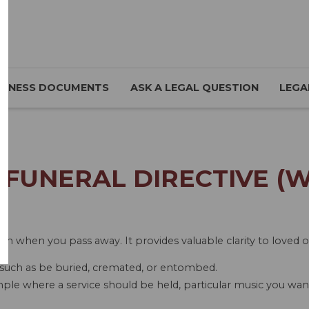
SINESS DOCUMENTS
ASK A LEGAL QUESTION
LEGA
FUNERAL DIRECTIVE (
pen when you pass away. It provides valuable clarity to loved 
such as be buried, cremated, or entombed.
mple where a service should be held, particular music you want