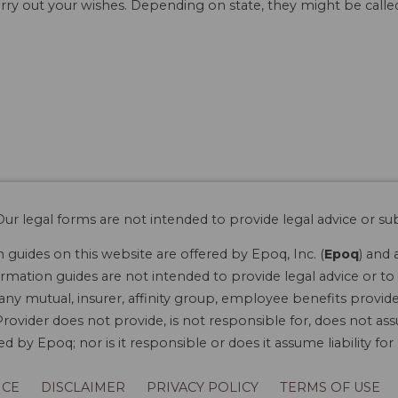
rry out your wishes. Depending on state, they might be called 
ur legal forms are not intended to provide legal advice or sub
guides on this website are offered by Epoq, Inc. (
Epoq
) and 
rmation guides are not intended to provide legal advice or to 
 any mutual, insurer, affinity group, employee benefits provide
rovider does not provide, is not responsible for, does not ass
 by Epoq; nor is it responsible or does it assume liability fo
ICE
DISCLAIMER
PRIVACY POLICY
TERMS OF USE