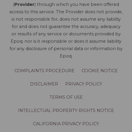
(
Provider
) through which you have been offered
access to this service. The Provider does not provide,
is not responsible for, does not assume any liability
for and does not guarantee the accuracy, adequacy
or results of any service or documents provided by
Epoq; nor is it responsible or does it assume liability
for any disclosure of personal data or information by
Epoq.
COMPLAINTS PROCEDURE
COOKIE NOTICE
DISCLAIMER
PRIVACY POLICY
TERMS OF USE
INTELLECTUAL PROPERTY RIGHTS NOTICE
CALIFORNIA PRIVACY POLICY