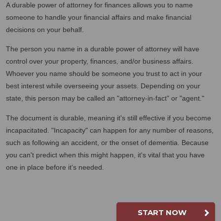
A durable power of attorney for finances allows you to name
someone to handle your financial affairs and make financial
decisions on your behalf.
The person you name in a durable power of attorney will have
control over your property, finances, and/or business affairs.
Whoever you name should be someone you trust to act in your
best interest while overseeing your assets. Depending on your
state, this person may be called an "attorney-in-fact" or "agent."
The document is durable, meaning it's still effective if you become
incapacitated. "Incapacity" can happen for any number of reasons,
such as following an accident, or the onset of dementia. Because
you can't predict when this might happen, it's vital that you have
one in place before it's needed.
START NOW