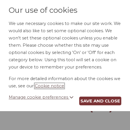
Our use of cookies
We use necessary cookies to make our site work. We
would also like to set some optional cookies. We
LOGIN
won't set these optional cookies unless you enable
them. Please choose whether this site may use
optional cookies by selecting 'On' or 'Off' for each
category below. Using this tool will set a cookie on
your device to remember your preferences.
For more detailed information about the cookies we
DURABLE POWER
use, see our
Cookie notice
.
OF ATTORNEY FOR
Manage cookie preferences
SAVE AND CLOSE
FINANCES (NH)