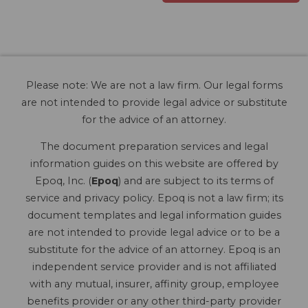
Please note: We are not a law firm. Our legal forms
are not intended to provide legal advice or substitute
for the advice of an attorney.
The document preparation services and legal
information guides on this website are offered by
Epoq, Inc. (
Epoq
) and are subject to its terms of
service and privacy policy. Epoq is not a law firm; its
document templates and legal information guides
are not intended to provide legal advice or to be a
substitute for the advice of an attorney. Epoq is an
independent service provider and is not affiliated
with any mutual, insurer, affinity group, employee
benefits provider or any other third-party provider