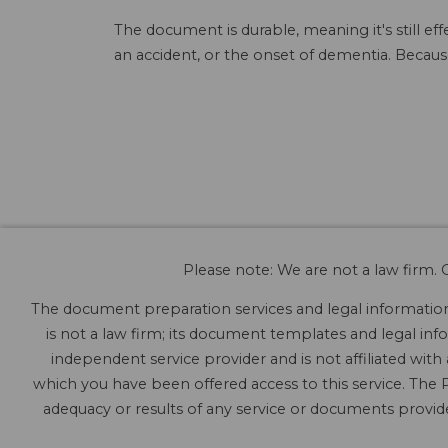
The document is durable, meaning it's still e
an accident, or the onset of dementia. Because
Please note: We are not a law firm. O
The document preparation services and legal information 
is not a law firm; its document templates and legal info
independent service provider and is not affiliated with
which you have been offered access to this service. The P
adequacy or results of any service or documents provided