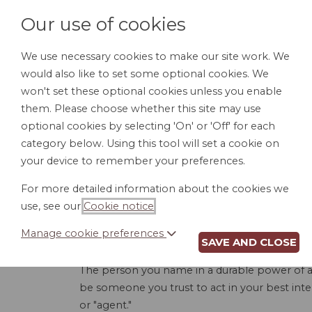
Our use of cookies
We use necessary cookies to make our site work. We
would also like to set some optional cookies. We
HOME
PERSONAL DOCUMENTS
BU
won't set these optional cookies unless you enable
them. Please choose whether this site may use
optional cookies by selecting 'On' or 'Off' for each
category below. Using this tool will set a cookie on
your device to remember your preferences.
DURABLE PO
For more detailed information about the cookies we
use, see our
Cookie notice
.
Manage cookie preferences
SAVE AND CLOSE
A durable power of attorney for finances allo
The person you name in a durable power of at
be someone you trust to act in your best inte
or "agent."