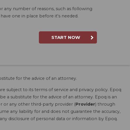
for any number of reasons, such as following
 have one in place before it's needed.
START NOW
stitute for the advice of an attorney.
are subject to its terms of service and privacy policy. Epoq
be a substitute for the advice of an attorney. Epoq is an
r or any other third-party provider (
Provider
) through
ume any liability for and does not guarantee the accuracy,
r any disclosure of personal data or information by Epoq.