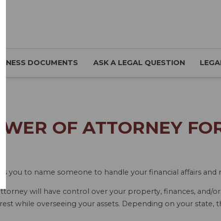
SINESS DOCUMENTS
ASK A LEGAL QUESTION
LEGA
WER OF ATTORNEY FOR 
ws you to name someone to handle your financial affairs and m
torney will have control over your property, finances, and/o
rest while overseeing your assets. Depending on your state, t