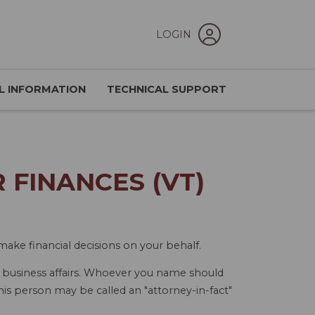
LOGIN
L INFORMATION
TECHNICAL SUPPORT
FINANCES (VT)
ake financial decisions on your behalf.
r business affairs. Whoever you name should
his person may be called an "attorney-in-fact"