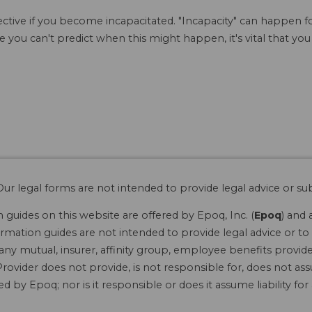
ffective if you become incapacitated. "Incapacity" can happen 
 you can't predict when this might happen, it's vital that you
ur legal forms are not intended to provide legal advice or sub
guides on this website are offered by Epoq, Inc. (
Epoq
) and 
rmation guides are not intended to provide legal advice or to 
 any mutual, insurer, affinity group, employee benefits provide
rovider does not provide, is not responsible for, does not ass
 by Epoq; nor is it responsible or does it assume liability fo