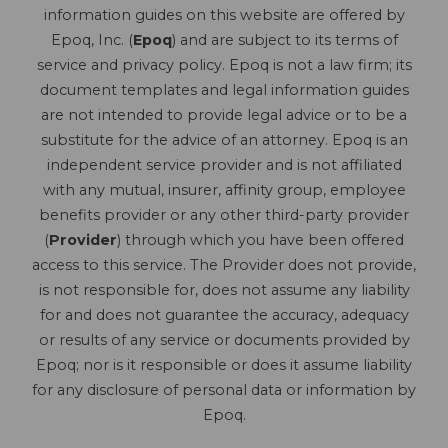
information guides on this website are offered by
Epoq, Inc. (
Epoq
) and are subject to its terms of
service and privacy policy. Epoq is not a law firm; its
document templates and legal information guides
are not intended to provide legal advice or to be a
substitute for the advice of an attorney. Epoq is an
independent service provider and is not affiliated
with any mutual, insurer, affinity group, employee
benefits provider or any other third-party provider
(
Provider
) through which you have been offered
access to this service. The Provider does not provide,
is not responsible for, does not assume any liability
for and does not guarantee the accuracy, adequacy
or results of any service or documents provided by
Epoq; nor is it responsible or does it assume liability
for any disclosure of personal data or information by
Epoq.