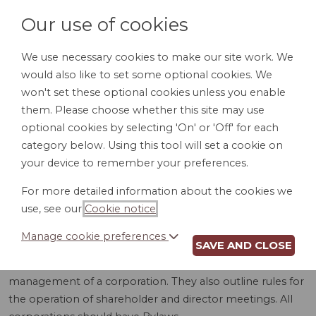
Our use of cookies
We use necessary cookies to make our site work. We
would also like to set some optional cookies. We
LOGIN
won't set these optional cookies unless you enable
them. Please choose whether this site may use
optional cookies by selecting 'On' or 'Off' for each
category below. Using this tool will set a cookie on
your device to remember your preferences.
For more detailed information about the cookies we
BYLAWS (MS)
use, see our
Cookie notice
.
Manage cookie preferences
SAVE AND CLOSE
Bylaws are detailed rules and procedures for the internal
management of a corporation. They also outline rules for
the operation of shareholder and director meetings. All