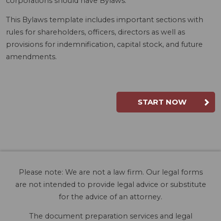
corporations should have Bylaws.
This Bylaws template includes important sections with
rules for shareholders, officers, directors as well as
provisions for indemnification, capital stock, and future
amendments.
START NOW
Please note: We are not a law firm. Our legal forms
are not intended to provide legal advice or substitute
for the advice of an attorney.
The document preparation services and legal