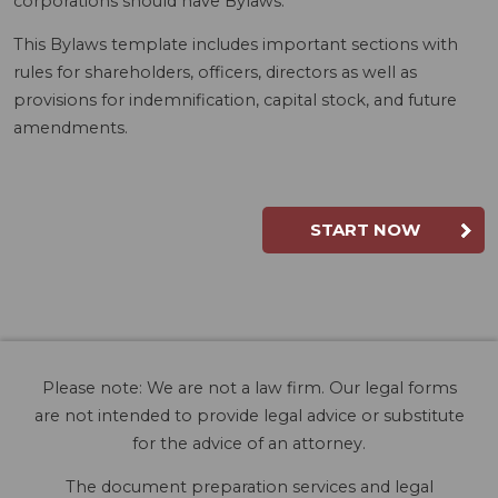
corporations should have Bylaws.
This Bylaws template includes important sections with
rules for shareholders, officers, directors as well as
provisions for indemnification, capital stock, and future
amendments.
START NOW
Please note: We are not a law firm. Our legal forms
are not intended to provide legal advice or substitute
for the advice of an attorney.
The document preparation services and legal