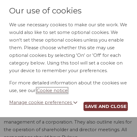
Our use of cookies
We use necessary cookies to make our site work. We
would also like to set some optional cookies. We
LOGIN
won't set these optional cookies unless you enable
them. Please choose whether this site may use
optional cookies by selecting 'On' or 'Off' for each
category below. Using this tool will set a cookie on
your device to remember your preferences.
For more detailed information about the cookies we
BYLAWS (UT)
use, see our
Cookie notice
.
Manage cookie preferences
SAVE AND CLOSE
Bylaws are detailed rules and procedures for the internal
management of a corporation. They also outline rules for
the operation of shareholder and director meetings. All