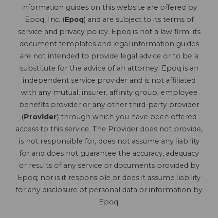
information guides on this website are offered by
Epoq, Inc. (
Epoq
) and are subject to its terms of
service and privacy policy. Epoq is not a law firm; its
document templates and legal information guides
are not intended to provide legal advice or to be a
substitute for the advice of an attorney. Epoq is an
independent service provider and is not affiliated
with any mutual, insurer, affinity group, employee
benefits provider or any other third-party provider
(
Provider
) through which you have been offered
access to this service. The Provider does not provide,
is not responsible for, does not assume any liability
for and does not guarantee the accuracy, adequacy
or results of any service or documents provided by
Epoq; nor is it responsible or does it assume liability
for any disclosure of personal data or information by
Epoq.