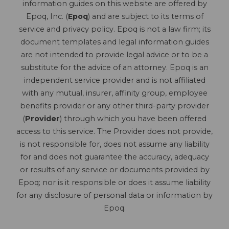
information guides on this website are offered by
Epoq, Inc. (
Epoq
) and are subject to its terms of
service and privacy policy. Epoq is not a law firm; its
document templates and legal information guides
are not intended to provide legal advice or to be a
substitute for the advice of an attorney. Epoq is an
independent service provider and is not affiliated
with any mutual, insurer, affinity group, employee
benefits provider or any other third-party provider
(
Provider
) through which you have been offered
access to this service. The Provider does not provide,
is not responsible for, does not assume any liability
for and does not guarantee the accuracy, adequacy
or results of any service or documents provided by
Epoq; nor is it responsible or does it assume liability
for any disclosure of personal data or information by
Epoq.