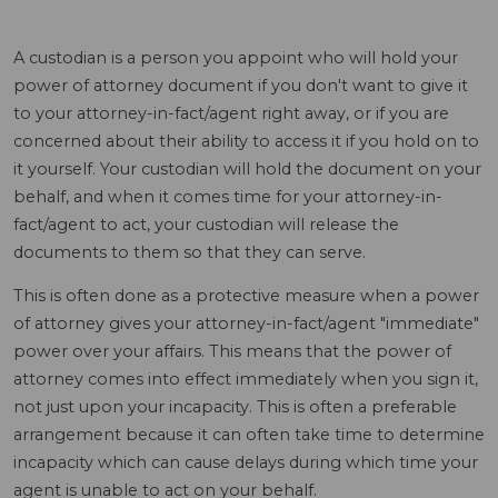
A custodian is a person you appoint who will hold your
power of attorney document if you don't want to give it
to your attorney-in-fact/agent right away, or if you are
concerned about their ability to access it if you hold on to
it yourself. Your custodian will hold the document on your
behalf, and when it comes time for your attorney-in-
fact/agent to act, your custodian will release the
documents to them so that they can serve.
This is often done as a protective measure when a power
of attorney gives your attorney-in-fact/agent "immediate"
power over your affairs. This means that the power of
attorney comes into effect immediately when you sign it,
not just upon your incapacity. This is often a preferable
arrangement because it can often take time to determine
incapacity which can cause delays during which time your
agent is unable to act on your behalf.