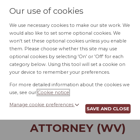
Our use of cookies
We use necessary cookies to make our site work. We
would also like to set some optional cookies. We
LOGIN
won't set these optional cookies unless you enable
them. Please choose whether this site may use
optional cookies by selecting 'On' or 'Off' for each
category below. Using this tool will set a cookie on
your device to remember your preferences.
For more detailed information about the cookies we
INSTRUCTIONS TO
use, see our
Cookie notice
.
CUSTODIAN OF
Manage cookie preferences
SAVE AND CLOSE
POWER OF
ATTORNEY (WV)