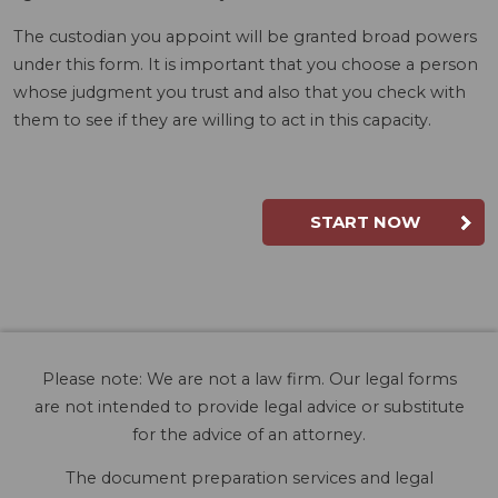
The custodian you appoint will be granted broad powers
under this form. It is important that you choose a person
whose judgment you trust and also that you check with
them to see if they are willing to act in this capacity.
START NOW
Please note: We are not a law firm. Our legal forms
are not intended to provide legal advice or substitute
for the advice of an attorney.
The document preparation services and legal