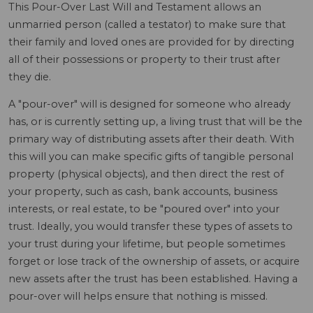
This Pour-Over Last Will and Testament allows an
unmarried person (called a testator) to make sure that
their family and loved ones are provided for by directing
all of their possessions or property to their trust after
they die.
A "pour-over" will is designed for someone who already
has, or is currently setting up, a living trust that will be the
primary way of distributing assets after their death. With
this will you can make specific gifts of tangible personal
property (physical objects), and then direct the rest of
your property, such as cash, bank accounts, business
interests, or real estate, to be "poured over" into your
trust. Ideally, you would transfer these types of assets to
your trust during your lifetime, but people sometimes
forget or lose track of the ownership of assets, or acquire
new assets after the trust has been established. Having a
pour-over will helps ensure that nothing is missed.