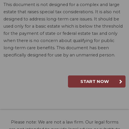
This document is not designed for a complex and large
estate that raises special tax considerations. It is also not
designed to address long-term care issues. It should be
used only for a basic estate which is below the threshold
for the payment of state or federal estate tax and only
when there is no concern about qualifying for public
long-term care benefits. This document has been
specifically designed for use by an unmarried person.
START NOW
Please note: We are not a law firm. Our legal forms