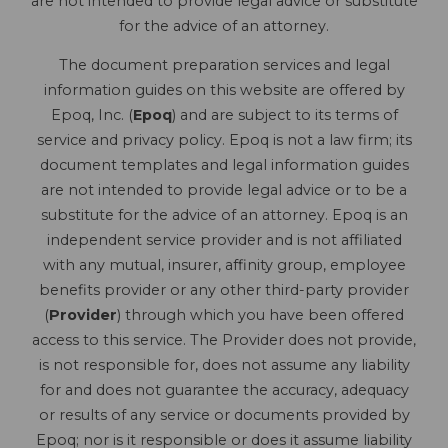
are not intended to provide legal advice or substitute
for the advice of an attorney.
The document preparation services and legal
information guides on this website are offered by
Epoq, Inc. (
Epoq
) and are subject to its terms of
service and privacy policy. Epoq is not a law firm; its
document templates and legal information guides
are not intended to provide legal advice or to be a
substitute for the advice of an attorney. Epoq is an
independent service provider and is not affiliated
with any mutual, insurer, affinity group, employee
benefits provider or any other third-party provider
(
Provider
) through which you have been offered
access to this service. The Provider does not provide,
is not responsible for, does not assume any liability
for and does not guarantee the accuracy, adequacy
or results of any service or documents provided by
Epoq; nor is it responsible or does it assume liability