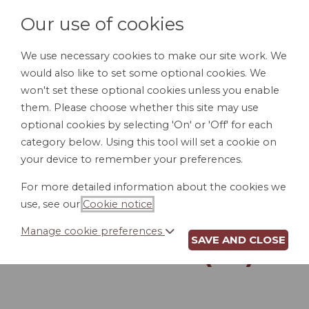
Our use of cookies
We use necessary cookies to make our site work. We
would also like to set some optional cookies. We
LOGIN
won't set these optional cookies unless you enable
them. Please choose whether this site may use
optional cookies by selecting 'On' or 'Off' for each
category below. Using this tool will set a cookie on
your device to remember your preferences.
For more detailed information about the cookies we
POUR-OVER WILL
use, see our
Cookie notice
.
FOR UNMARRIED
Manage cookie preferences
SAVE AND CLOSE
PERSON (AL)