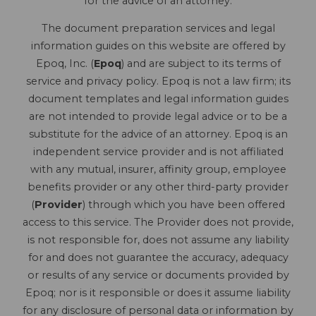
for the advice of an attorney.
The document preparation services and legal
information guides on this website are offered by
Epoq, Inc. (
Epoq
) and are subject to its terms of
service and privacy policy. Epoq is not a law firm; its
document templates and legal information guides
are not intended to provide legal advice or to be a
substitute for the advice of an attorney. Epoq is an
independent service provider and is not affiliated
with any mutual, insurer, affinity group, employee
benefits provider or any other third-party provider
(
Provider
) through which you have been offered
access to this service. The Provider does not provide,
is not responsible for, does not assume any liability
for and does not guarantee the accuracy, adequacy
or results of any service or documents provided by
Epoq; nor is it responsible or does it assume liability
for any disclosure of personal data or information by