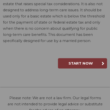
estate that raises special tax considerations. It is also not
designed to address long-term care issues. It should be
used only for a basic estate which is below the threshold
for the payment of state or federal estate tax and only
when there is no concern about qualifying for public
long-term care benefits. This document has been
specifically designed for use by a married person.
START NOW
Please note: We are not a law firm. Our legal forms
are not intended to provide legal advice or substitute