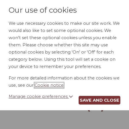
Our use of cookies
We use necessary cookies to make our site work. We
would also like to set some optional cookies. We
LOGIN
won't set these optional cookies unless you enable
them. Please choose whether this site may use
optional cookies by selecting 'On' or 'Off' for each
category below. Using this tool will set a cookie on
your device to remember your preferences.
For more detailed information about the cookies we
POUR-OVER WILL
use, see our
Cookie notice
.
FOR MARRIED
Manage cookie preferences
SAVE AND CLOSE
PERSON (RI)