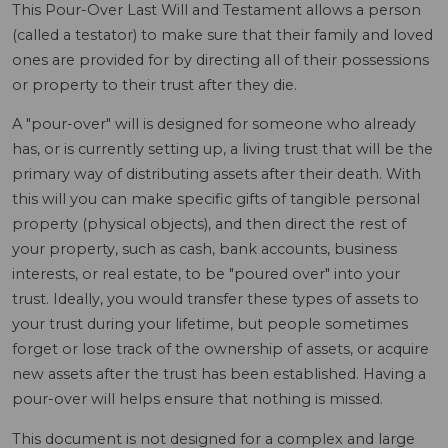
This Pour-Over Last Will and Testament allows a person
(called a testator) to make sure that their family and loved
ones are provided for by directing all of their possessions
or property to their trust after they die.
A "pour-over" will is designed for someone who already
has, or is currently setting up, a living trust that will be the
primary way of distributing assets after their death. With
this will you can make specific gifts of tangible personal
property (physical objects), and then direct the rest of
your property, such as cash, bank accounts, business
interests, or real estate, to be "poured over" into your
trust. Ideally, you would transfer these types of assets to
your trust during your lifetime, but people sometimes
forget or lose track of the ownership of assets, or acquire
new assets after the trust has been established. Having a
pour-over will helps ensure that nothing is missed.
This document is not designed for a complex and large