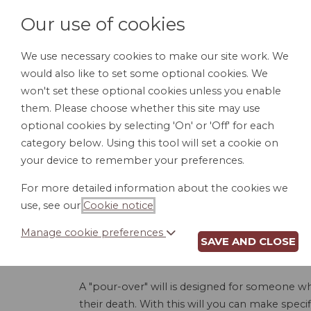
Our use of cookies
We use necessary cookies to make our site work. We
would also like to set some optional cookies. We
HOME
PERSONAL DOCUMENTS
BU
won't set these optional cookies unless you enable
them. Please choose whether this site may use
optional cookies by selecting 'On' or 'Off' for each
category below. Using this tool will set a cookie on
your device to remember your preferences.
POUR-OV
For more detailed information about the cookies we
use, see our
Cookie notice
.
Manage cookie preferences
SAVE AND CLOSE
This Pour-Over Last Will and Testament allows 
of their possessions or property to their trust 
A "pour-over" will is designed for someone who 
their death. With this will you can make specif