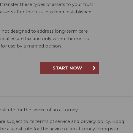
 transfer these types of assets to your trust
ssets after the trust has been established.
lso not designed to address long-term care
deral estate tax and only when there is no
 for use by a married person.
START NOW
stitute for the advice of an attorney.
are subject to its terms of service and privacy policy. Epoq
be a substitute for the advice of an attorney. Epoq is an