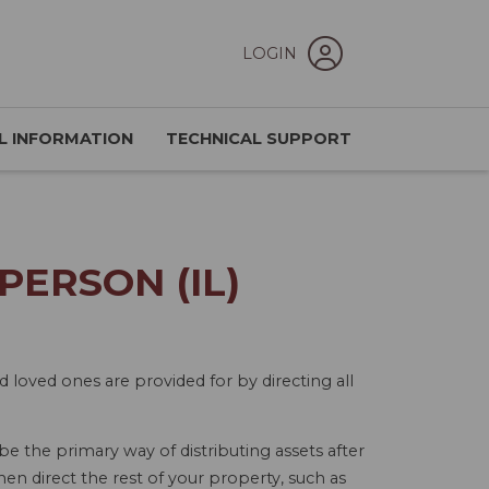
LOGIN
L INFORMATION
TECHNICAL SUPPORT
ERSON (IL)
d loved ones are provided for by directing all
 be the primary way of distributing assets after
hen direct the rest of your property, such as