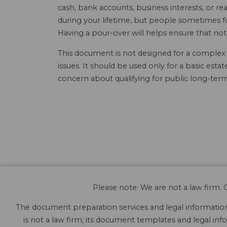
cash, bank accounts, business interests, or rea
during your lifetime, but people sometimes for
Having a pour-over will helps ensure that not
This document is not designed for a complex an
issues. It should be used only for a basic est
concern about qualifying for public long-term
Please note: We are not a law firm. O
The document preparation services and legal information 
is not a law firm; its document templates and legal info