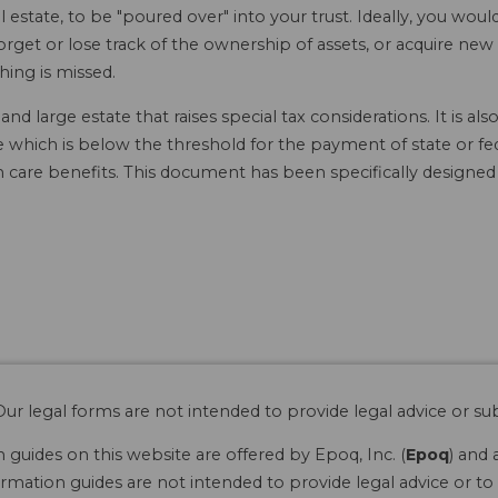
l estate, to be "poured over" into your trust. Ideally, you would
get or lose track of the ownership of assets, or acquire new a
hing is missed.
d large estate that raises special tax considerations. It is a
ate which is below the threshold for the payment of state or fe
 care benefits. This document has been specifically designed
ur legal forms are not intended to provide legal advice or sub
guides on this website are offered by Epoq, Inc. (
Epoq
) and 
rmation guides are not intended to provide legal advice or to 