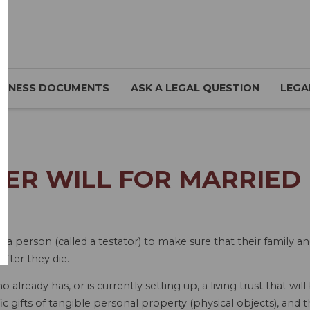
SINESS DOCUMENTS
ASK A LEGAL QUESTION
LEGA
ER WILL FOR MARRIED P
a person (called a testator) to make sure that their family an
after they die.
already has, or is currently setting up, a living trust that will
ic gifts of tangible personal property (physical objects), and t