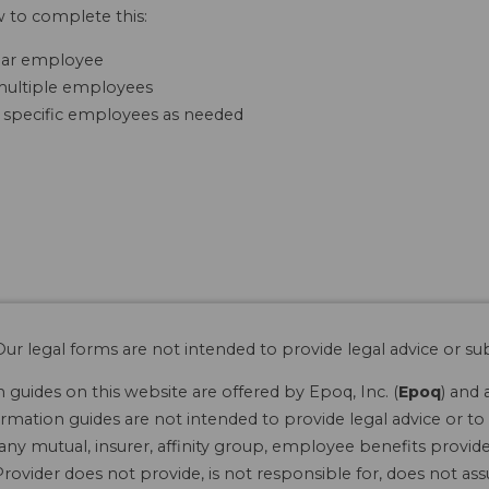
w to complete this:
cular employee
r multiple employees
 specific employees as needed
ur legal forms are not intended to provide legal advice or sub
guides on this website are offered by Epoq, Inc. (
Epoq
) and 
rmation guides are not intended to provide legal advice or to 
 any mutual, insurer, affinity group, employee benefits provide
rovider does not provide, is not responsible for, does not ass