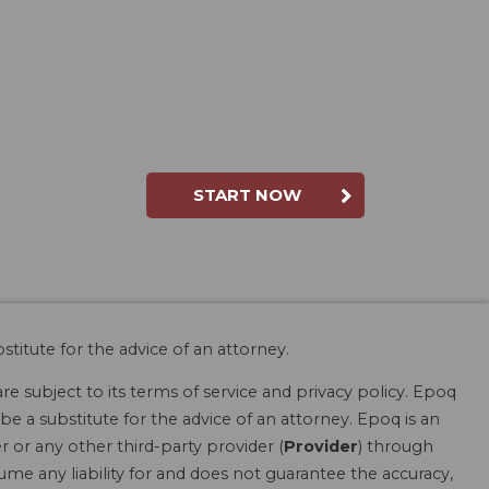
START NOW
stitute for the advice of an attorney.
are subject to its terms of service and privacy policy. Epoq
be a substitute for the advice of an attorney. Epoq is an
r or any other third-party provider (
Provider
) through
ume any liability for and does not guarantee the accuracy,