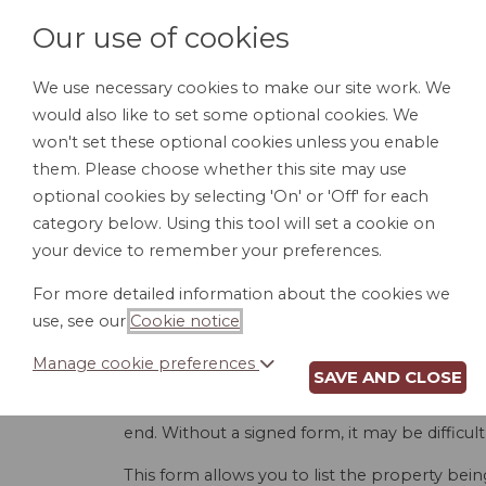
Our use of cookies
We use necessary cookies to make our site work. We
would also like to set some optional cookies. We
HOME
PERSONAL DOCUMENTS
BU
won't set these optional cookies unless you enable
them. Please choose whether this site may use
optional cookies by selecting 'On' or 'Off' for each
category below. Using this tool will set a cookie on
your device to remember your preferences.
RECE
For more detailed information about the cookies we
use, see our
Cookie notice
.
Manage cookie preferences
SAVE AND CLOSE
Providing company property to employees is 
property being provided so the employee is 
end. Without a signed form, it may be difficu
This form allows you to list the property bei