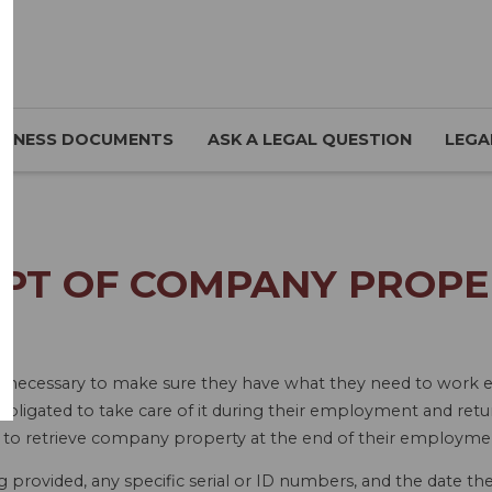
SINESS DOCUMENTS
ASK A LEGAL QUESTION
LEGA
IPT OF COMPANY PROPE
necessary to make sure they have what they need to work eff
obligated to take care of it during their employment and re
lt to retrieve company property at the end of their employme
ng provided, any specific serial or ID numbers, and the date t