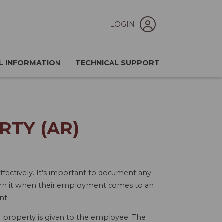
LOGIN
L INFORMATION
TECHNICAL SUPPORT
RTY (AR)
ectively. It's important to document any
turn it when their employment comes to an
nt.
he property is given to the employee. The