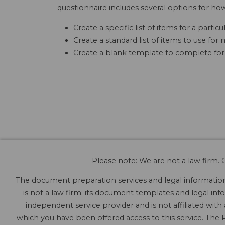
questionnaire includes several options for ho
Create a specific list of items for a parti
Create a standard list of items to use fo
Create a blank template to complete for
Please note: We are not a law firm. O
The document preparation services and legal information 
is not a law firm; its document templates and legal info
independent service provider and is not affiliated with
which you have been offered access to this service. The P