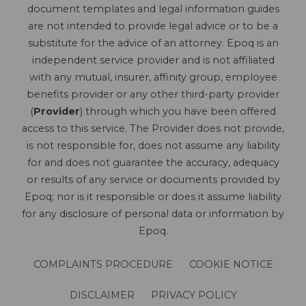
document templates and legal information guides
are not intended to provide legal advice or to be a
substitute for the advice of an attorney. Epoq is an
independent service provider and is not affiliated
with any mutual, insurer, affinity group, employee
benefits provider or any other third-party provider
(
Provider
) through which you have been offered
access to this service. The Provider does not provide,
is not responsible for, does not assume any liability
for and does not guarantee the accuracy, adequacy
or results of any service or documents provided by
Epoq; nor is it responsible or does it assume liability
for any disclosure of personal data or information by
Epoq.
COMPLAINTS PROCEDURE
COOKIE NOTICE
DISCLAIMER
PRIVACY POLICY