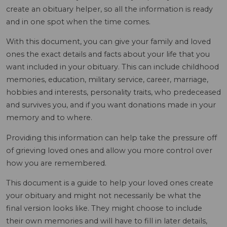
create an obituary helper, so all the information is ready
and in one spot when the time comes.
With this document, you can give your family and loved
ones the exact details and facts about your life that you
want included in your obituary. This can include childhood
memories, education, military service, career, marriage,
hobbies and interests, personality traits, who predeceased
and survives you, and if you want donations made in your
memory and to where.
Providing this information can help take the pressure off
of grieving loved ones and allow you more control over
how you are remembered.
This document is a guide to help your loved ones create
your obituary and might not necessarily be what the
final version looks like. They might choose to include
their own memories and will have to fill in later details,