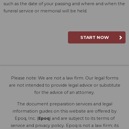
such as the date of your passing and where and when the
funeral service or memorial will be held.
START NOW
Please note: We are not a law firm. Our legal forms
are not intended to provide legal advice or substitute
for the advice of an attorney.
The document preparation services and legal
information guides on this website are offered by
Epoq, Inc. (
Epoq
) and are subject to its terms of
service and privacy policy. Epoq is not a law firm; its