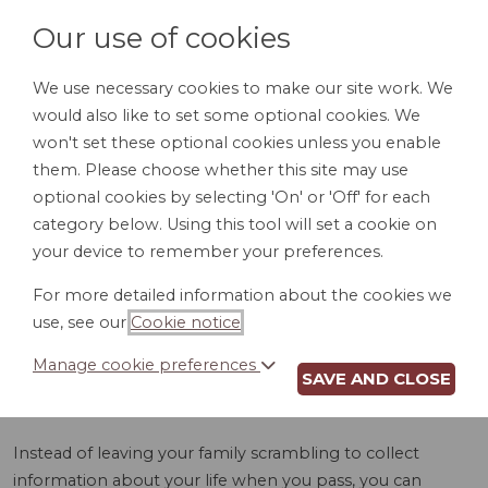
Our use of cookies
We use necessary cookies to make our site work. We
would also like to set some optional cookies. We
LOGIN
won't set these optional cookies unless you enable
them. Please choose whether this site may use
optional cookies by selecting 'On' or 'Off' for each
category below. Using this tool will set a cookie on
your device to remember your preferences.
For more detailed information about the cookies we
OBITUARY HELPER
use, see our
Cookie notice
.
(PA)
Manage cookie preferences
SAVE AND CLOSE
Instead of leaving your family scrambling to collect
information about your life when you pass, you can