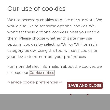
Our use of cookies
We use necessary cookies to make our site work. We
would also like to set some optional cookies. We
LOGIN
won't set these optional cookies unless you enable
them. Please choose whether this site may use
optional cookies by selecting 'On' or 'Off' for each
category below. Using this tool will set a cookie on
your device to remember your preferences.
For more detailed information about the cookies we
ACCESS TO
use, see our
Cookie notice
.
PERSONNEL FILES
Manage cookie preferences
SAVE AND CLOSE
POLICY (MA)