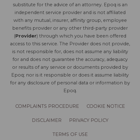
substitute for the advice of an attorney. Epoq is an
independent service provider and is not affiliated
with any mutual, insurer, affinity group, employee
benefits provider or any other third-party provider
(
Provider
) through which you have been offered
access to this service. The Provider does not provide,
is not responsible for, does not assume any liability
for and does not guarantee the accuracy, adequacy
or results of any service or documents provided by
Epoq; nor is it responsible or does it assume liability
for any disclosure of personal data or information by
Epoq.
COMPLAINTS PROCEDURE
COOKIE NOTICE
DISCLAIMER
PRIVACY POLICY
TERMS OF USE