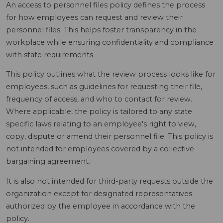
An access to personnel files policy defines the process
for how employees can request and review their
personnel files. This helps foster transparency in the
workplace while ensuring confidentiality and compliance
with state requirements.
This policy outlines what the review process looks like for
employees, such as guidelines for requesting their file,
frequency of access, and who to contact for review.
Where applicable, the policy is tailored to any state
specific laws relating to an employee's right to view,
copy, dispute or amend their personnel file. This policy is
not intended for employees covered by a collective
bargaining agreement.
It is also not intended for third-party requests outside the
organization except for designated representatives
authorized by the employee in accordance with the
policy.