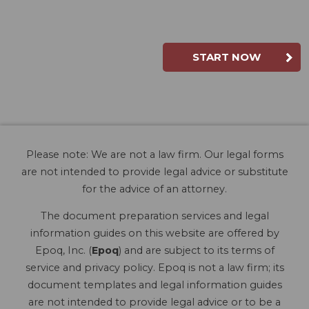
START NOW
Please note: We are not a law firm. Our legal forms
are not intended to provide legal advice or substitute
for the advice of an attorney.
The document preparation services and legal
information guides on this website are offered by
Epoq, Inc. (
Epoq
) and are subject to its terms of
service and privacy policy. Epoq is not a law firm; its
document templates and legal information guides
are not intended to provide legal advice or to be a