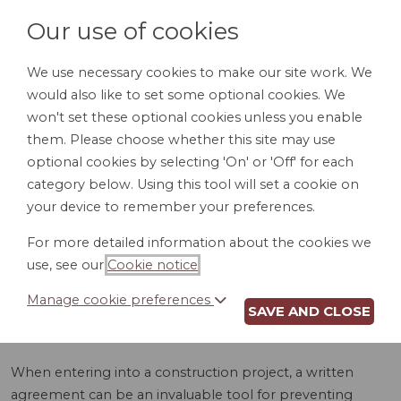
Our use of cookies
We use necessary cookies to make our site work. We
would also like to set some optional cookies. We
LOGIN
won't set these optional cookies unless you enable
them. Please choose whether this site may use
optional cookies by selecting 'On' or 'Off' for each
category below. Using this tool will set a cookie on
your device to remember your preferences.
For more detailed information about the cookies we
CONSTRUCTION
use, see our
Cookie notice
.
AGREEMENT (VA)
Manage cookie preferences
SAVE AND CLOSE
When entering into a construction project, a written
agreement can be an invaluable tool for preventing