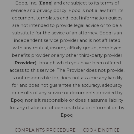
Epoq, Inc. (
Epoq
) and are subject to its terms of
service and privacy policy. Epoq is not a law firm; its
document templates and legal information guides
are not intended to provide legal advice or to be a
substitute for the advice of an attorney. Epoq is an
independent service provider and is not affiliated
with any mutual, insurer, affinity group, employee
benefits provider or any other third-party provider
(
Provider
) through which you have been offered
access to this service. The Provider does not provide,
is not responsible for, does not assume any liability
for and does not guarantee the accuracy, adequacy
or results of any service or documents provided by
Epoq; nor is it responsible or does it assume liability
for any disclosure of personal data or information by
Epoq.
COMPLAINTS PROCEDURE
COOKIE NOTICE