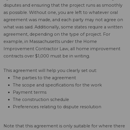
disputes and ensuring that the project runs as smoothly
as possible. Without one, you are left to whatever oral
agreement was made, and each party may not agree on
what was said. Additionally, some states require a written
agreement, depending on the type of project. For
example, in Massachusetts under the Home
Improvement Contractor Law, all home improvement
contracts over $1,000 must be in writing.
This agreement will help you clearly set out:
The parties to the agreement
The scope and specifications for the work
Payment terms
The construction schedule
Preferences relating to dispute resolution
Note that this agreement is only suitable for where there