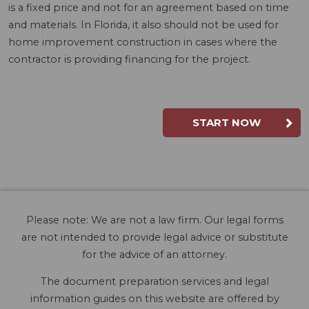
is a fixed price and not for an agreement based on time
and materials. In Florida, it also should not be used for
home improvement construction in cases where the
contractor is providing financing for the project.
START NOW
Please note: We are not a law firm. Our legal forms
are not intended to provide legal advice or substitute
for the advice of an attorney.
The document preparation services and legal
information guides on this website are offered by