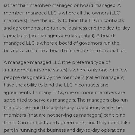
rather than member-managed or board managed. A
member-managed LLC is where all the owners (LLC
members) have the ability to bind the LLC in contracts
and agreements and run the business and the day-to-day
operations (no managers are designated). A board-
managed LLC is where a board of governors run the
business, similar to a board of directors in a corporation.
A manager-managed LLC (the preferred type of
arrangement in some states) is where only one, or a few
people designated by the members (called managers),
have the ability to bind the LLC in contracts and
agreements. In many LLCs, one or more members are
appointed to serve as managers. The managers also run
the business and the day-to-day operations, while the
members (that are not serving as managers) can't bind
the LLC in contracts and agreements, and they don't take
part in running the business and day-to-day operations.