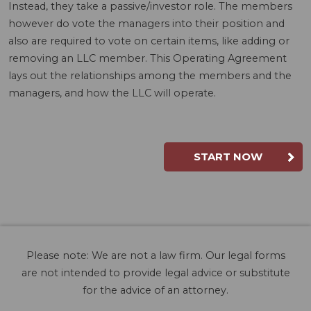
Instead, they take a passive/investor role. The members
however do vote the managers into their position and
also are required to vote on certain items, like adding or
removing an LLC member. This Operating Agreement
lays out the relationships among the members and the
managers, and how the LLC will operate.
START NOW
Please note: We are not a law firm. Our legal forms
are not intended to provide legal advice or substitute
for the advice of an attorney.