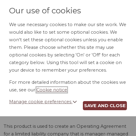
Our use of cookies
We use necessary cookies to make our site work. We
would also like to set some optional cookies. We
LOGIN
won't set these optional cookies unless you enable
them. Please choose whether this site may use
optional cookies by selecting 'On' or 'Off' for each
category below. Using this tool will set a cookie on
your device to remember your preferences.
For more detailed information about the cookies we
LLC OPERATING
use, see our
Cookie notice
.
AGREEMENT (DE)
Manage cookie preferences
SAVE AND CLOSE
This product is used to create an Operating Agreement
for a limited liability company that is manager-managed