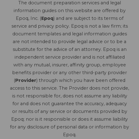
The document preparation services and legal
information guides on this website are offered by
Epoq, Inc. (
Epoq
) and are subject to its terms of
service and privacy policy. Epoq is not a law firm; its
document templates and legal information guides
are not intended to provide legal advice or to be a
substitute for the advice of an attorney. Epoq is an
independent service provider and is not affiliated
with any mutual, insurer, affinity group, employee
benefits provider or any other third-party provider
(
Provider
) through which you have been offered
access to this service. The Provider does not provide,
is not responsible for, does not assume any liability
for and does not guarantee the accuracy, adequacy
or results of any service or documents provided by
Epoq; nor is it responsible or does it assume liability
for any disclosure of personal data or information by
Epoq.