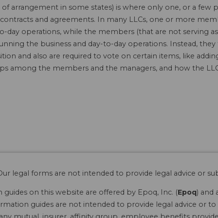
f arrangement in some states) is where only one, or a few 
 in contracts and agreements. In many LLCs, one or more mem
o-day operations, while the members (that are not serving as
running the business and day-to-day operations. Instead, they
tion and also are required to vote on certain items, like ad
hips among the members and the managers, and how the LLC 
ur legal forms are not intended to provide legal advice or sub
guides on this website are offered by Epoq, Inc. (
Epoq
) and 
rmation guides are not intended to provide legal advice or to 
 any mutual, insurer, affinity group, employee benefits provide