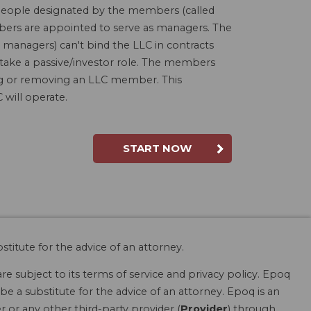
people designated by the members (called
bers are appointed to serve as managers. The
 managers) can't bind the LLC in contracts
 take a passive/investor role. The members
ding or removing an LLC member. This
will operate.
START NOW
stitute for the advice of an attorney.
are subject to its terms of service and privacy policy. Epoq
be a substitute for the advice of an attorney. Epoq is an
r or any other third-party provider (
Provider
) through