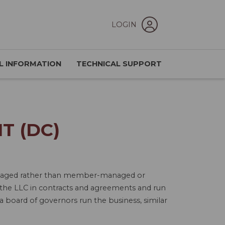
LOGIN
L INFORMATION
TECHNICAL SUPPORT
T (DC)
-managed rather than member-managed or
the LLC in contracts and agreements and run
 board of governors run the business, similar