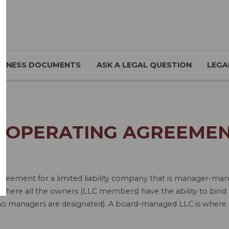
SINESS DOCUMENTS
ASK A LEGAL QUESTION
LEGA
 OPERATING AGREEMEN
 Agreement for a limited liability company that is manager
re all the owners (LLC members) have the ability to bind 
no managers are designated). A board-managed LLC is where a