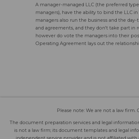
A manager-managed LLC (the preferred type o
managers), have the ability to bind the LLC
managers also run the business and the day-t
and agreements, and they don't take part in 
however do vote the managers into their posi
Operating Agreement lays out the relations
Please note: We are not a law firm. O
The document preparation services and legal information 
is not a law firm; its document templates and legal info
independent service provider and is not affiliated with