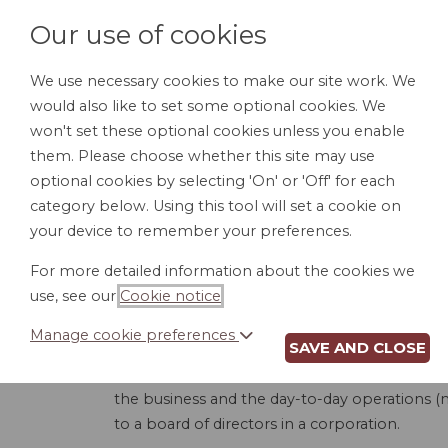
Our use of cookies
We use necessary cookies to make our site work. We
would also like to set some optional cookies. We
HOME
PERSONAL DOCUMENTS
BU
won't set these optional cookies unless you enable
them. Please choose whether this site may use
optional cookies by selecting 'On' or 'Off' for each
category below. Using this tool will set a cookie on
your device to remember your preferences.
LLC
For more detailed information about the cookies we
use, see our
Cookie notice
.
Manage cookie preferences
SAVE AND CLOSE
This product is used to create an Operating
board managed. A member-managed LLC is whe
the business and the day-to-day operations (
to a board of directors in a corporation.