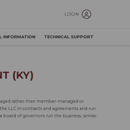
LOGIN
L INFORMATION
TECHNICAL SUPPORT
T (KY)
-managed rather than member-managed or
the LLC in contracts and agreements and run
 board of governors run the business, similar