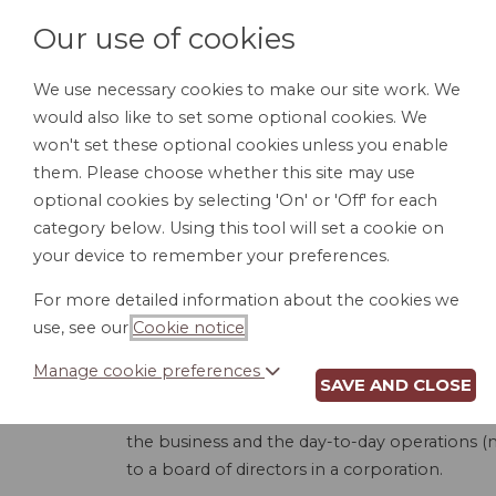
Our use of cookies
We use necessary cookies to make our site work. We
would also like to set some optional cookies. We
HOME
PERSONAL DOCUMENTS
BU
won't set these optional cookies unless you enable
them. Please choose whether this site may use
optional cookies by selecting 'On' or 'Off' for each
category below. Using this tool will set a cookie on
your device to remember your preferences.
LL
For more detailed information about the cookies we
use, see our
Cookie notice
.
Manage cookie preferences
SAVE AND CLOSE
This product is used to create an Operating
board managed. A member-managed LLC is whe
the business and the day-to-day operations (
to a board of directors in a corporation.