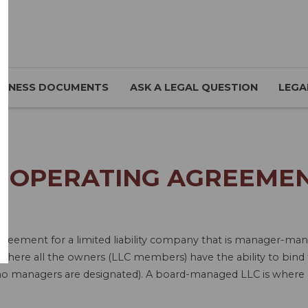
SINESS DOCUMENTS
ASK A LEGAL QUESTION
LEGA
C OPERATING AGREEMEN
 Agreement for a limited liability company that is manager
re all the owners (LLC members) have the ability to bind 
no managers are designated). A board-managed LLC is where a