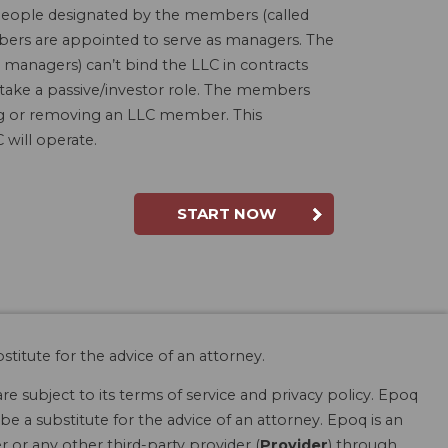
people designated by the members (called
bers are appointed to serve as managers. The
 managers) can’t bind the LLC in contracts
 take a passive/investor role. The members
ding or removing an LLC member. This
will operate.
START NOW
stitute for the advice of an attorney.
are subject to its terms of service and privacy policy. Epoq
be a substitute for the advice of an attorney. Epoq is an
r or any other third-party provider (
Provider
) through