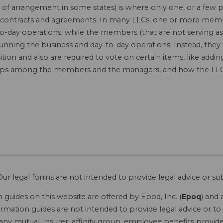
f arrangement in some states) is where only one, or a few 
 in contracts and agreements. In many LLCs, one or more mem
o-day operations, while the members (that are not serving as
running the business and day-to-day operations. Instead, they
tion and also are required to vote on certain items, like ad
hips among the members and the managers, and how the LLC 
ur legal forms are not intended to provide legal advice or sub
guides on this website are offered by Epoq, Inc. (
Epoq
) and 
rmation guides are not intended to provide legal advice or to 
 any mutual, insurer, affinity group, employee benefits provide