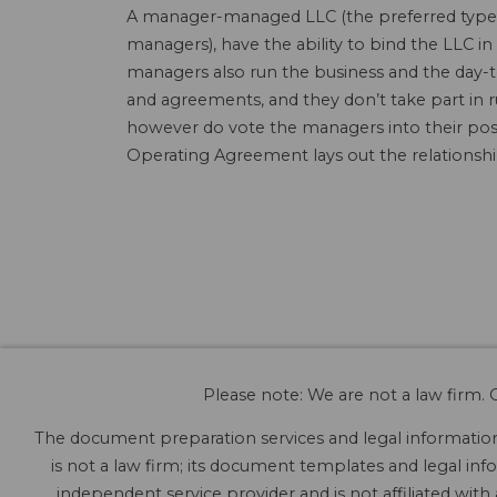
A manager-managed LLC (the preferred type o
managers), have the ability to bind the LLC
managers also run the business and the day-t
and agreements, and they don’t take part in 
however do vote the managers into their posi
Operating Agreement lays out the relations
Please note: We are not a law firm. O
The document preparation services and legal information 
is not a law firm; its document templates and legal info
independent service provider and is not affiliated with