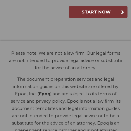
START NOW
Please note: We are not a law firm. Our legal forms
are not intended to provide legal advice or substitute
for the advice of an attorney.
The document preparation services and legal
information guides on this website are offered by
Epoq, Inc. (
Epoq
) and are subject to its terms of
service and privacy policy. Epoq is not a law firm; its
document templates and legal information guides
are not intended to provide legal advice or to be a
substitute for the advice of an attorney. Epoq is an
independent service provider and is not affiliated