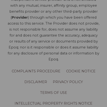
with any mutual, insurer, affinity group, employee
benefits provider or any other third-party provider
(
Provider
) through which you have been offered
access to this service. The Provider does not provide,
is not responsible for, does not assume any liability
for and does not guarantee the accuracy, adequacy
or results of any service or documents provided by
Epoq; nor is it responsible or does it assume liability
for any disclosure of personal data or information by
Epoq.
COMPLAINTS PROCEDURE
COOKIE NOTICE
DISCLAIMER
PRIVACY POLICY
TERMS OF USE
INTELLECTUAL PROPERTY RIGHTS NOTICE