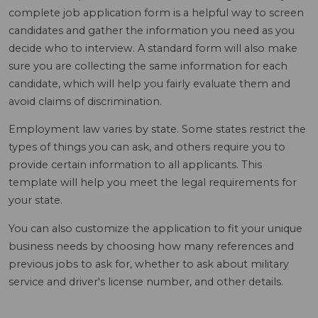
complete job application form is a helpful way to screen
candidates and gather the information you need as you
decide who to interview. A standard form will also make
sure you are collecting the same information for each
candidate, which will help you fairly evaluate them and
avoid claims of discrimination.
Employment law varies by state. Some states restrict the
types of things you can ask, and others require you to
provide certain information to all applicants. This
template will help you meet the legal requirements for
your state.
You can also customize the application to fit your unique
business needs by choosing how many references and
previous jobs to ask for, whether to ask about military
service and driver's license number, and other details.