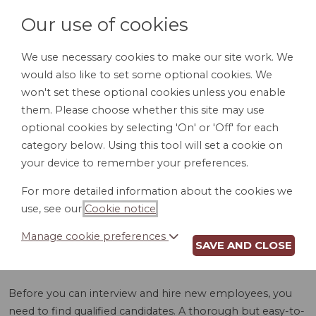
Our use of cookies
We use necessary cookies to make our site work. We
would also like to set some optional cookies. We
LOGIN
won't set these optional cookies unless you enable
them. Please choose whether this site may use
optional cookies by selecting 'On' or 'Off' for each
category below. Using this tool will set a cookie on
your device to remember your preferences.
For more detailed information about the cookies we
EMPLOYMENT
use, see our
Cookie notice
.
APPLICATION (SD)
Manage cookie preferences
SAVE AND CLOSE
Before you can interview and hire new employees, you
need to find qualified candidates. A thorough but easy-to-