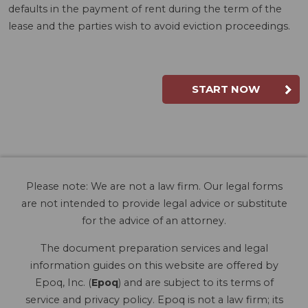
defaults in the payment of rent during the term of the
lease and the parties wish to avoid eviction proceedings.
START NOW
Please note: We are not a law firm. Our legal forms
are not intended to provide legal advice or substitute
for the advice of an attorney.
The document preparation services and legal
information guides on this website are offered by
Epoq, Inc. (
Epoq
) and are subject to its terms of
service and privacy policy. Epoq is not a law firm; its