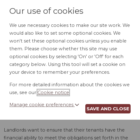
Our use of cookies
We use necessary cookies to make our site work. We
would also like to set some optional cookies. We
LOGIN
won't set these optional cookies unless you enable
them. Please choose whether this site may use
optional cookies by selecting 'On' or 'Off' for each
category below. Using this tool will set a cookie on
your device to remember your preferences.
For more detailed information about the cookies we
LEASE GUARANTY
use, see our
Cookie notice
.
(WY)
Manage cookie preferences
SAVE AND CLOSE
Landlords want to ensure that their tenants have the
financial ability to meet the obligations set forth in the