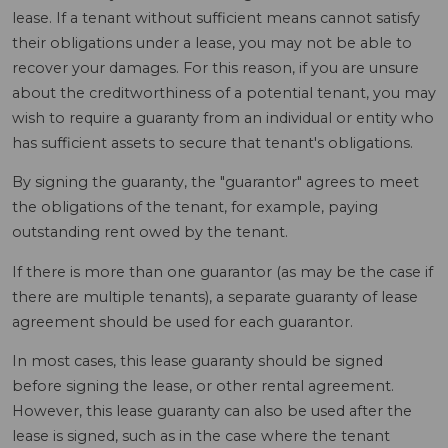
lease. If a tenant without sufficient means cannot satisfy
their obligations under a lease, you may not be able to
recover your damages. For this reason, if you are unsure
about the creditworthiness of a potential tenant, you may
wish to require a guaranty from an individual or entity who
has sufficient assets to secure that tenant's obligations.
By signing the guaranty, the "guarantor" agrees to meet
the obligations of the tenant, for example, paying
outstanding rent owed by the tenant.
If there is more than one guarantor (as may be the case if
there are multiple tenants), a separate guaranty of lease
agreement should be used for each guarantor.
In most cases, this lease guaranty should be signed
before signing the lease, or other rental agreement.
However, this lease guaranty can also be used after the
lease is signed, such as in the case where the tenant