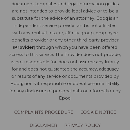
document templates and legal information guides
are not intended to provide legal advice or to be a
substitute for the advice of an attorney. Epoq is an
independent service provider and is not affiliated
with any mutual, insurer, affinity group, employee
benefits provider or any other third-party provider
(
Provider
) through which you have been offered
access to this service. The Provider does not provide,
is not responsible for, does not assume any liability
for and does not guarantee the accuracy, adequacy
or results of any service or documents provided by
Epoq; nor is it responsible or does it assume liability
for any disclosure of personal data or information by
Epoq.
COMPLAINTS PROCEDURE
COOKIE NOTICE
DISCLAIMER
PRIVACY POLICY