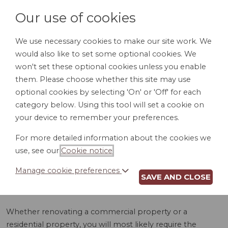
Our use of cookies
We use necessary cookies to make our site work. We
would also like to set some optional cookies. We
LOGIN
won't set these optional cookies unless you enable
them. Please choose whether this site may use
optional cookies by selecting 'On' or 'Off' for each
category below. Using this tool will set a cookie on
your device to remember your preferences.
For more detailed information about the cookies we
ELECTRICAL WORK
use, see our
Cookie notice
.
AGREEMENT (AK)
Manage cookie preferences
SAVE AND CLOSE
Whether renovating a commercial property or a
residential property, you will most likely require the