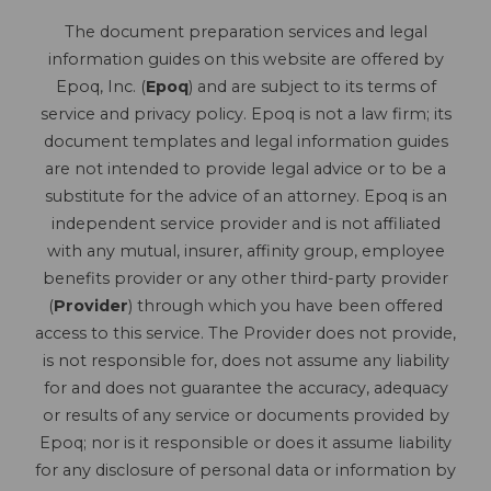
The document preparation services and legal
information guides on this website are offered by
Epoq, Inc. (
Epoq
) and are subject to its terms of
service and privacy policy. Epoq is not a law firm; its
document templates and legal information guides
are not intended to provide legal advice or to be a
substitute for the advice of an attorney. Epoq is an
independent service provider and is not affiliated
with any mutual, insurer, affinity group, employee
benefits provider or any other third-party provider
(
Provider
) through which you have been offered
access to this service. The Provider does not provide,
is not responsible for, does not assume any liability
for and does not guarantee the accuracy, adequacy
or results of any service or documents provided by
Epoq; nor is it responsible or does it assume liability
for any disclosure of personal data or information by