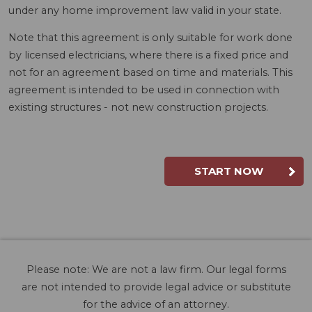
under any home improvement law valid in your state.
Note that this agreement is only suitable for work done
by licensed electricians, where there is a fixed price and
not for an agreement based on time and materials. This
agreement is intended to be used in connection with
existing structures - not new construction projects.
START NOW
Please note: We are not a law firm. Our legal forms
are not intended to provide legal advice or substitute
for the advice of an attorney.