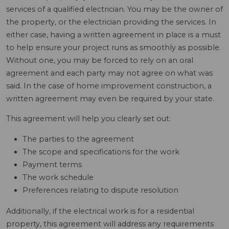
services of a qualified electrician. You may be the owner of
the property, or the electrician providing the services. In
either case, having a written agreement in place is a must
to help ensure your project runs as smoothly as possible.
Without one, you may be forced to rely on an oral
agreement and each party may not agree on what was
said. In the case of home improvement construction, a
written agreement may even be required by your state.
This agreement will help you clearly set out:
The parties to the agreement
The scope and specifications for the work
Payment terms
The work schedule
Preferences relating to dispute resolution
Additionally, if the electrical work is for a residential
property, this agreement will address any requirements