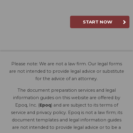
START NOW
Please note: We are not a law firm. Our legal forms
are not intended to provide legal advice or substitute
for the advice of an attorney.
The document preparation services and legal
information guides on this website are offered by
Epoq, Inc. (
Epoq
) and are subject to its terms of
service and privacy policy. Epoq is not a law firm; its
document templates and legal information guides
are not intended to provide legal advice or to be a