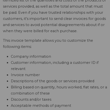
itemized list of the quantities and costs of the products or
services provided, as well as the total amount that must
be paid. Even if you have trusted relationships with your
customers, it's important to send clear invoices for goods
and services to avoid potential disagreements about if or
when they were billed for each purchase.
This invoice template allows you to customize the
following items:
Company information
Customer information, including a customer ID if
relevant
Invoice number
Descriptions of the goods or services provided
Billing based on quantity, hours worked, flat rates, or a
combination of these
Discounts and/or taxes
Acceptable methods of payment