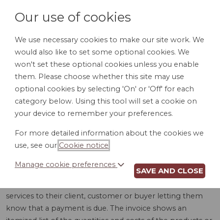
Our use of cookies
We use necessary cookies to make our site work. We
would also like to set some optional cookies. We
LOGIN
won't set these optional cookies unless you enable
them. Please choose whether this site may use
optional cookies by selecting 'On' or 'Off' for each
category below. Using this tool will set a cookie on
your device to remember your preferences.
For more detailed information about the cookies we
INVOICE (CA)
use, see our
Cookie notice
.
Manage cookie preferences
SAVE AND CLOSE
An invoice is a document sent by a provider of goods or
services to their client, customer or buyer letting them
know that a payment is due. The invoice shows an