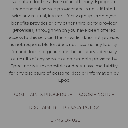
substitute for the advice of an attorney. Epoq is an
independent service provider and is not affiliated
with any mutual, insurer, affinity group, employee
benefits provider or any other third-party provider
(
Provider
) through which you have been offered
access to this service. The Provider does not provide,
is not responsible for, does not assume any liability
for and does not guarantee the accuracy, adequacy
or results of any service or documents provided by
Epoq; nor is it responsible or does it assume liability
for any disclosure of personal data or information by
Epoq.
COMPLAINTS PROCEDURE
COOKIE NOTICE
DISCLAIMER
PRIVACY POLICY
TERMS OF USE