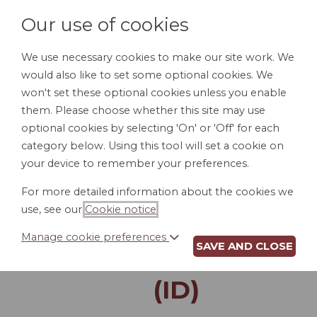
Our use of cookies
We use necessary cookies to make our site work. We
would also like to set some optional cookies. We
LOGIN
won't set these optional cookies unless you enable
them. Please choose whether this site may use
optional cookies by selecting 'On' or 'Off' for each
category below. Using this tool will set a cookie on
your device to remember your preferences.
For more detailed information about the cookies we
LANDLORD'S
use, see our
Cookie notice
.
NOTICE TO ENTER
Manage cookie preferences
SAVE AND CLOSE
RENTAL PROPERTY
(ID)