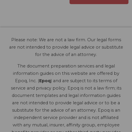
Please note: We are not a law firm. Our legal forms
are not intended to provide legal advice or substitute
for the advice of an attorney.
The document preparation services and legal
information guides on this website are offered by
Epoq, Inc. (
Epoq
) and are subject to its terms of
service and privacy policy. Epoq is not a law firm; its
document templates and legal information guides
are not intended to provide legal advice or to be a
substitute for the advice of an attorney. Epoq is an
independent service provider and is not affiliated
with any mutual, insurer, affinity group, employee