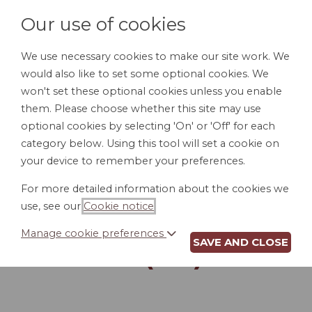
Our use of cookies
We use necessary cookies to make our site work. We
would also like to set some optional cookies. We
LOGIN
won't set these optional cookies unless you enable
them. Please choose whether this site may use
optional cookies by selecting 'On' or 'Off' for each
category below. Using this tool will set a cookie on
your device to remember your preferences.
For more detailed information about the cookies we
LETTER REJECTING
use, see our
Cookie notice
.
JOB CANDIDATE
Manage cookie preferences
SAVE AND CLOSE
(ME)