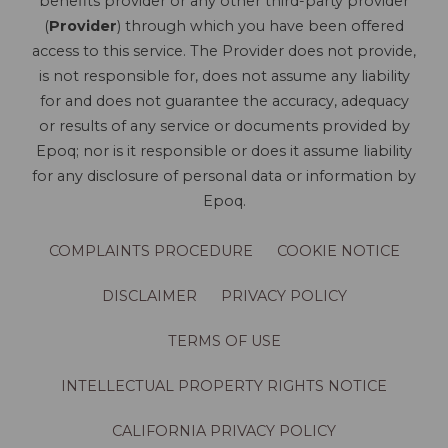
benefits provider or any other third-party provider
(
Provider
) through which you have been offered
access to this service. The Provider does not provide,
is not responsible for, does not assume any liability
for and does not guarantee the accuracy, adequacy
or results of any service or documents provided by
Epoq; nor is it responsible or does it assume liability
for any disclosure of personal data or information by
Epoq.
COMPLAINTS PROCEDURE
COOKIE NOTICE
DISCLAIMER
PRIVACY POLICY
TERMS OF USE
INTELLECTUAL PROPERTY RIGHTS NOTICE
CALIFORNIA PRIVACY POLICY