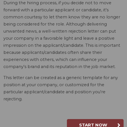
During the hiring process, if you decide not to move
forward with a particular applicant or candidate, it's
common courtesy to let them know they are no longer
being considered for the role. Although delivering
unwanted news, a well-written rejection letter can put
your company in a favorable light and leave a positive
impression on the applicant/candidate. This is important
because applicants/candidates often share their
experiences with others, which can influence your
company's brand and its reputation in the job market.
This letter can be created as a generic template for any
position at your company, or customized for the
particular applicant/candidate and position you're
rejecting.
START NOW