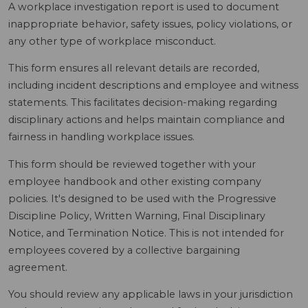
A workplace investigation report is used to document
inappropriate behavior, safety issues, policy violations, or
any other type of workplace misconduct.
This form ensures all relevant details are recorded,
including incident descriptions and employee and witness
statements. This facilitates decision-making regarding
disciplinary actions and helps maintain compliance and
fairness in handling workplace issues.
This form should be reviewed together with your
employee handbook and other existing company
policies. It's designed to be used with the Progressive
Discipline Policy, Written Warning, Final Disciplinary
Notice, and Termination Notice. This is not intended for
employees covered by a collective bargaining
agreement.
You should review any applicable laws in your jurisdiction