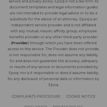
service and privacy policy. Epoq is not a law firm; its
document templates and legal information guides
are not intended to provide legal advice or to be a
substitute for the advice of an attorney. Epoq is an
independent service provider and is not affiliated
with any mutual, insurer, affinity group, employee
benefits provider or any other third-party provider
(
Provider
) through which you have been offered
access to this service. The Provider does not provide,
is not responsible for, does not assume any liability
for and does not guarantee the accuracy, adequacy
or results of any service or documents provided by
Epoq; nor is it responsible or does it assume liability
for any disclosure of personal data or information by
Epoq.
COMPLAINTS PROCEDURE
COOKIE NOTICE