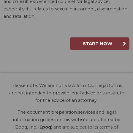
and consult experienced counsel for legal advice,
especially if it relates to sexual harassment, discrimination,
and retaliation.
START NOW
Please note: We are not a law firm. Our legal forms
are not intended to provide legal advice or substitute
for the advice of an attorney.
The document preparation services and legal
information guides on this website are offered by
Epoq, Inc. (
Epoq
) and are subject to its terms of