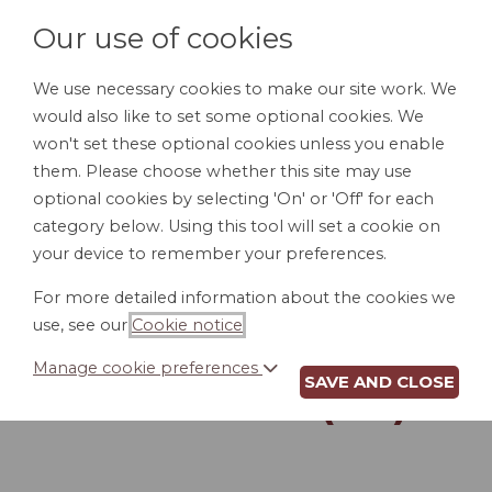
Our use of cookies
We use necessary cookies to make our site work. We
would also like to set some optional cookies. We
LOGIN
won't set these optional cookies unless you enable
them. Please choose whether this site may use
optional cookies by selecting 'On' or 'Off' for each
category below. Using this tool will set a cookie on
your device to remember your preferences.
For more detailed information about the cookies we
WORKPLACE
use, see our
Cookie notice
.
INVESTIGATION
Manage cookie preferences
SAVE AND CLOSE
REPORT (GA)