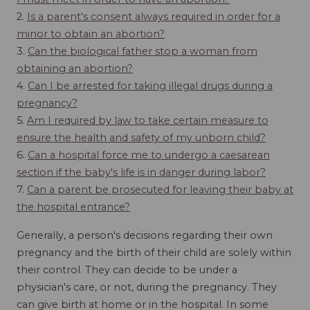
2.
Is a parent's consent always required in order for a
minor to obtain an abortion?
3.
Can the biological father stop a woman from
obtaining an abortion?
4.
Can I be arrested for taking illegal drugs during a
pregnancy?
5.
Am I required by law to take certain measure to
ensure the health and safety of my unborn child?
6.
Can a hospital force me to undergo a caesarean
section if the baby's life is in danger during labor?
7.
Can a parent be prosecuted for leaving their baby at
the hospital entrance?
Generally, a person's decisions regarding their own
pregnancy and the birth of their child are solely within
their control. They can decide to be under a
physician's care, or not, during the pregnancy. They
can give birth at home or in the hospital. In some