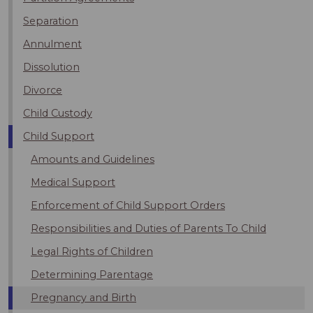
Separation
Annulment
Dissolution
Divorce
Child Custody
Child Support
Amounts and Guidelines
Medical Support
Enforcement of Child Support Orders
Responsibilities and Duties of Parents To Child
Legal Rights of Children
Determining Parentage
Pregnancy and Birth