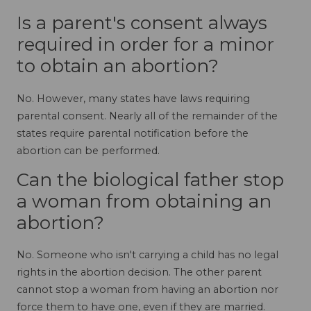
Is a parent's consent always
required in order for a minor
to obtain an abortion?
No. However, many states have laws requiring
parental consent. Nearly all of the remainder of the
states require parental notification before the
abortion can be performed.
Can the biological father stop
a woman from obtaining an
abortion?
No. Someone who isn't carrying a child has no legal
rights in the abortion decision. The other parent
cannot stop a woman from having an abortion nor
force them to have one, even if they are married.