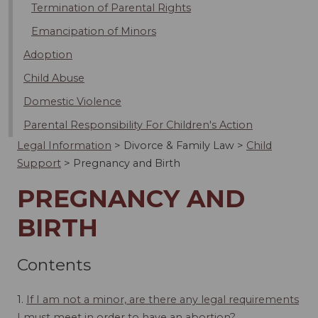
Termination of Parental Rights
Emancipation of Minors
Adoption
Child Abuse
Domestic Violence
Parental Responsibility For Children's Action
Legal Information
>
Divorce & Family Law
>
Child
Support
>
Pregnancy and Birth
PREGNANCY AND
BIRTH
Contents
1.
If I am not a minor, are there any legal requirements
I must meet in order to have an abortion?