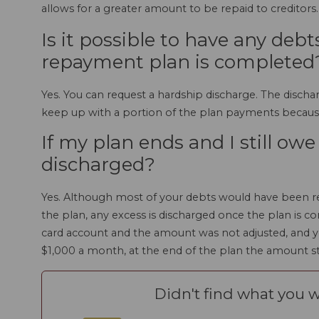
allows for a greater amount to be repaid to creditors.
Is it possible to have any deb
repayment plan is completed
Yes. You can request a hardship discharge. The discha
keep up with a portion of the plan payments becaus
If my plan ends and I still ow
discharged?
Yes. Although most of your debts would have been re
the plan, any excess is discharged once the plan is c
card account and the amount was not adjusted, and y
$1,000 a month, at the end of the plan the amount sti
Didn't find what you w