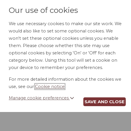
Our use of cookies
We use necessary cookies to make our site work. We
would also like to set some optional cookies. We
HOME
PERSONAL DOCUMENTS
BU
won't set these optional cookies unless you enable
them. Please choose whether this site may use
optional cookies by selecting 'On' or 'Off' for each
category below. Using this tool will set a cookie on
Chapter 7 Bankruptcy
your device to remember your preferences.
Chapter 11 Bankruptcy
For more detailed information about the cookies we
Chapter 13 Bankruptcy
use, see our
Cookie notice
.
Bankruptcy Reform
Manage cookie preferences
SAVE AND CLOSE
Building Credit After Bankruptcy