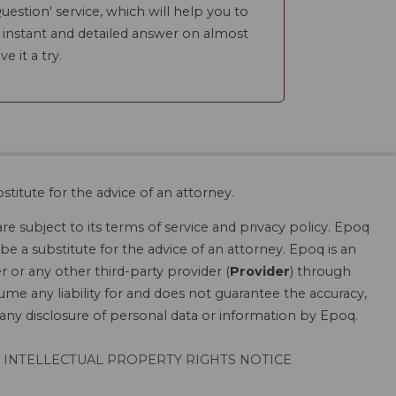
uestion' service, which will help you to
n instant and detailed answer on almost
ve it a try.
stitute for the advice of an attorney.
are subject to its terms of service and privacy policy. Epoq
be a substitute for the advice of an attorney. Epoq is an
r or any other third-party provider (
Provider
) through
ume any liability for and does not guarantee the accuracy,
r any disclosure of personal data or information by Epoq.
INTELLECTUAL PROPERTY RIGHTS NOTICE