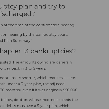
uptcy plan and try to
discharged?
an at the time of the confirmation hearing.
mation hearing by the bankruptcy court,
and Plan Summary."
Chapter 13 bankruptcies?
adjusted. The amounts owing are generally
o pay back in 3 to 5 years.
ent time is shorter, which requires a lesser
th under a 3-year plan, the adjusted
 months), even if it was originally $50,000.
ed below, debtors whose income exceeds the
eir debts must use a 5-year plan, which