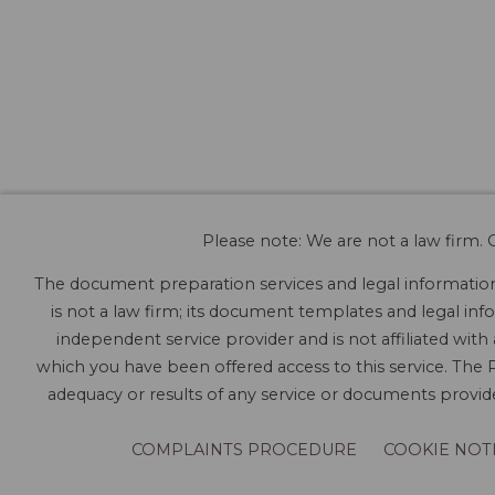
Please note: We are not a law firm. O
The document preparation services and legal information 
is not a law firm; its document templates and legal info
independent service provider and is not affiliated with
which you have been offered access to this service. The P
adequacy or results of any service or documents provided
COMPLAINTS PROCEDURE
COOKIE NOT