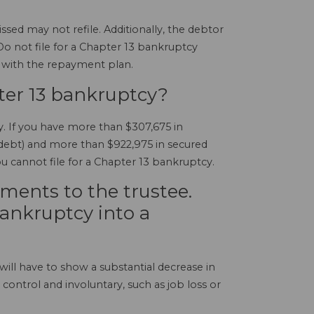
ed may not refile. Additionally, the debtor
 Do not file for a Chapter 13 bankruptcy
h with the repayment plan.
ter 13 bankruptcy?
y. If you have more than $307,675 in
d debt) and more than $922,975 in secured
ou cannot file for a Chapter 13 bankruptcy.
ments to the trustee.
ankruptcy into a
will have to show a substantial decrease in
ontrol and involuntary, such as job loss or