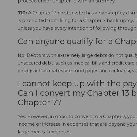
proceed under Chapter 13 with an attorney.
TIP:
A Chapter 13 debtor who has a bankruptcy dismiss
is prohibited from filing for a Chapter 7 bankruptcy.
unless you have every intention of following throug
Can anyone qualify for a Chap
No. Debtors with extremely large debts do not qualif
unsecured debt (such as medical bills and credit car
debt (such as real estate mortgages and car loans), y
I cannot keep up with the pay
Can I convert my Chapter 13 b
Chapter 7?
Yes. However, in order to convert to a Chapter 7, you 
income or increase in expenses that are beyond your c
large medical expenses.