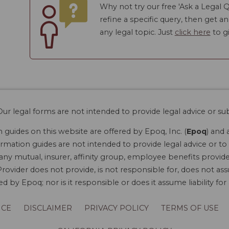
Why not try our free 'Ask a Legal Q
refine a specific query, then get a
any legal topic. Just
click here
to gi
ur legal forms are not intended to provide legal advice or sub
guides on this website are offered by Epoq, Inc. (
Epoq
) and 
rmation guides are not intended to provide legal advice or to 
 any mutual, insurer, affinity group, employee benefits provide
rovider does not provide, is not responsible for, does not ass
 by Epoq; nor is it responsible or does it assume liability fo
ICE
DISCLAIMER
PRIVACY POLICY
TERMS OF USE