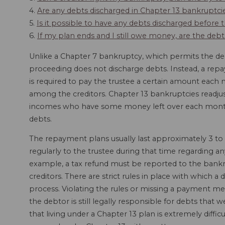
4.
Are any debts discharged in Chapter 13 bankruptci
5.
Is it possible to have any debts discharged befor
6.
If my plan ends and I still owe money, are the deb
Unlike a Chapter 7 bankruptcy, which permits the deb
proceeding does not discharge debts. Instead, a re
is required to pay the trustee a certain amount each 
among the creditors. Chapter 13 bankruptcies readjust
incomes who have some money left over each month 
debts.
The repayment plans usually last approximately 3 to 
regularly to the trustee during that time regarding an
example, a tax refund must be reported to the bankr
creditors. There are strict rules in place with which
process. Violating the rules or missing a payment m
the debtor is still legally responsible for debts that
that living under a Chapter 13 plan is extremely difficu