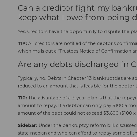
Can a creditor fight my bankr
keep what I owe from being 
Yes. Creditors have the opportunity to dispute the pl
TIP:
All creditors are notified of the debtor's confir
which mails out a "Trustees Notice of Confirmation 
Are any debts discharged in 
Typically, no. Debts in Chapter 13 bankruptcies are 
reduced to an amount that is feasible for the debtor t
TIP:
The advantage of a 3-year plan is that the repaym
amount to repay. If a debtor can only pay $100 a mon
amount of the debt could not exceed $3,600 ($100 x 36
Sidebar:
Under the bankruptcy reform bill, discuss
state median and who can afford to repay some of th