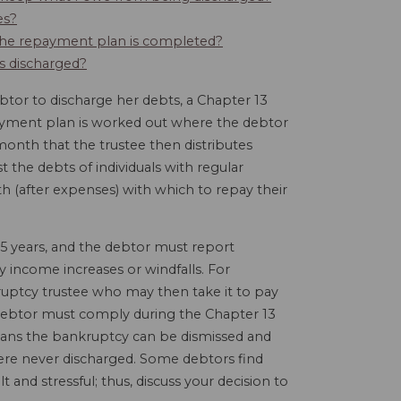
es?
e the repayment plan is completed?
ts discharged?
tor to discharge her debts, a Chapter 13
payment plan is worked out where the debtor
month that the trustee then distributes
 the debts of individuals with regular
(after expenses) with which to repay their
5 years, and the debtor must report
y income increases or windfalls. For
uptcy trustee who may then take it to pay
 a debtor must comply during the Chapter 13
eans the bankruptcy can be dismissed and
 were never discharged. Some debtors find
lt and stressful; thus, discuss your decision to