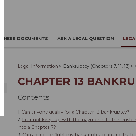
SINESS DOCUMENTS
ASK A LEGAL QUESTION
LEGA
Legal Information
>
Bankruptcy (Chapters 7, 11, 13)
>
CHAPTER 13 BANKR
Contents
1.
Can anyone qualify for a Chapter 13 bankruptcy?
2.
I cannot keep up with the payments to the truste
into a Chapter 7?
3.
Can a creditor fight my bankruptcy plan and try t