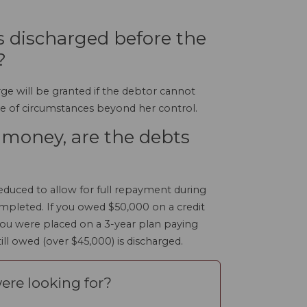
ts discharged before the
?
rge will be granted if the debtor cannot
e of circumstances beyond her control.
e money, are the debts
duced to allow for full repayment during
ompleted. If you owed $50,000 on a credit
ou were placed on a 3-year plan paying
ll owed (over $45,000) is discharged.
ere looking for?