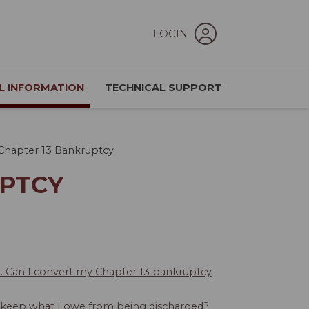
LOGIN
L INFORMATION
TECHNICAL SUPPORT
Chapter 13 Bankruptcy
UPTCY
e. Can I convert my Chapter 13 bankruptcy
o keep what I owe from being discharged?