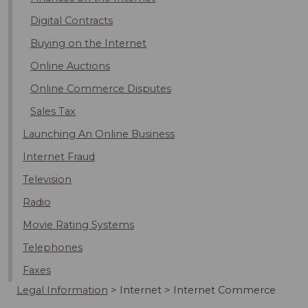
Digital Contracts
Buying on the Internet
Online Auctions
Online Commerce Disputes
Sales Tax
Launching An Online Business
Internet Fraud
Television
Radio
Movie Rating Systems
Telephones
Faxes
Legal Information
>
Internet
>
Internet Commerce