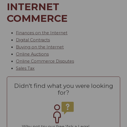
INTERNET
COMMERCE
Finances on the Internet
Digital Contracts
Buying on the Internet
Online Auctions
Online Commerce Disputes
Sales Tax
Didn't find what you were looking
for?
Why not try our free 'Ask a Legal