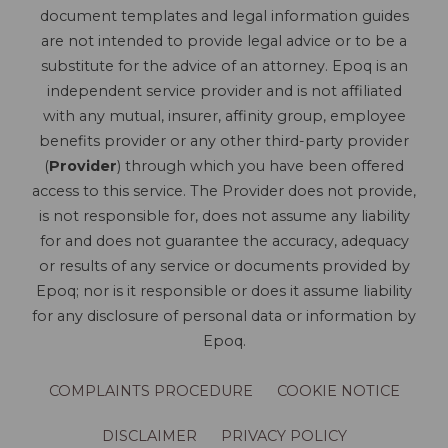
document templates and legal information guides
are not intended to provide legal advice or to be a
substitute for the advice of an attorney. Epoq is an
independent service provider and is not affiliated
with any mutual, insurer, affinity group, employee
benefits provider or any other third-party provider
(
Provider
) through which you have been offered
access to this service. The Provider does not provide,
is not responsible for, does not assume any liability
for and does not guarantee the accuracy, adequacy
or results of any service or documents provided by
Epoq; nor is it responsible or does it assume liability
for any disclosure of personal data or information by
Epoq.
COMPLAINTS PROCEDURE
COOKIE NOTICE
DISCLAIMER
PRIVACY POLICY