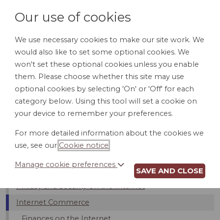
Our use of cookies
We use necessary cookies to make our site work. We
would also like to set some optional cookies. We
LOGIN
won't set these optional cookies unless you enable
them. Please choose whether this site may use
optional cookies by selecting 'On' or 'Off' for each
category below. Using this tool will set a cookie on
your device to remember your preferences.
Introduction
For more detailed information about the cookies we
Internet Service Providers (ISPs)
use, see our
Cookie notice
.
Bloggers And Free Speech
Manage cookie preferences
Limits On Internet Usage
SAVE AND CLOSE
Privacy and Security on the Internet
Internet Commerce
Finances on the Internet