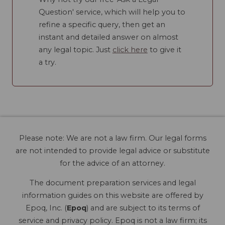
Question' service, which will help you to
refine a specific query, then get an
instant and detailed answer on almost
any legal topic. Just
click here
to give it
a try.
Please note: We are not a law firm. Our legal forms
are not intended to provide legal advice or substitute
for the advice of an attorney.
The document preparation services and legal
information guides on this website are offered by
Epoq, Inc. (
Epoq
) and are subject to its terms of
service and privacy policy. Epoq is not a law firm; its