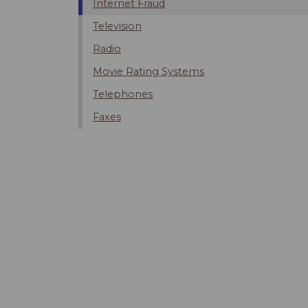
Internet Fraud
Television
Radio
Movie Rating Systems
Telephones
Faxes