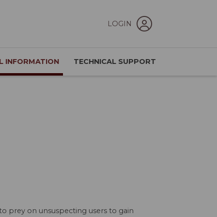
LOGIN
L INFORMATION
TECHNICAL SUPPORT
to prey on unsuspecting users to gain