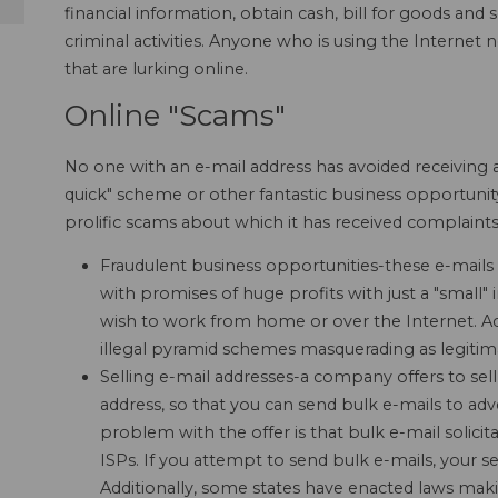
financial information, obtain cash, bill for goods and
criminal activities. Anyone who is using the Internet
that are lurking online.
Online "Scams"
No one with an e-mail address has avoided receiving a
quick" scheme or other fantastic business opportunit
prolific scams about which it has received complaints
Fraudulent business opportunities-these e-mails 
with promises of huge profits with just a "smal
wish to work from home or over the Internet. Ac
illegal pyramid schemes masquerading as legiti
Selling e-mail addresses-a company offers to sell 
address, so that you can send bulk e-mails to adv
problem with the offer is that bulk e-mail solicit
ISPs. If you attempt to send bulk e-mails, your s
Additionally, some states have enacted laws mak