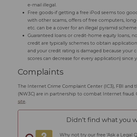
e-mail illegal.
Free goods-if getting a free iPod seems too good 
with other scams, offers of free computers, long-
etc. can be a cover for an illegal pyramid scheme
Guaranteed loans or credit-home equity loans, no-
credit are typically schemes to obtain application
and your credit rating is damaged because your c
scores can decrease for every application) since y
Complaints
The Internet Crime Complaint Center (IC3), FBI and t
(NW3C) are in partnership to combat Internet fraud.
site
.
Didn't find what you w
Why not try our free 'Ask a Legal Q