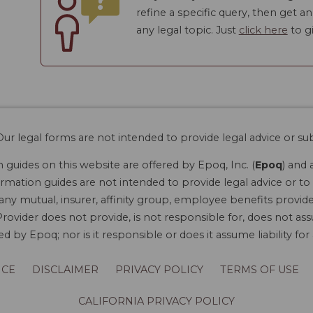
refine a specific query, then get a
any legal topic. Just
click here
to gi
ur legal forms are not intended to provide legal advice or sub
guides on this website are offered by Epoq, Inc. (
Epoq
) and 
rmation guides are not intended to provide legal advice or to 
 any mutual, insurer, affinity group, employee benefits provide
rovider does not provide, is not responsible for, does not ass
 by Epoq; nor is it responsible or does it assume liability fo
ICE
DISCLAIMER
PRIVACY POLICY
TERMS OF USE
CALIFORNIA PRIVACY POLICY