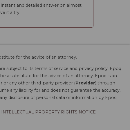
n instant and detailed answer on almost
ve it a try.
stitute for the advice of an attorney.
are subject to its terms of service and privacy policy. Epoq
be a substitute for the advice of an attorney. Epoq is an
r or any other third-party provider (
Provider
) through
ume any liability for and does not guarantee the accuracy,
r any disclosure of personal data or information by Epoq.
INTELLECTUAL PROPERTY RIGHTS NOTICE