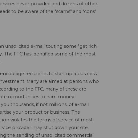
 services never provided and dozens of other
 needs to be aware of the "scams" and "cons"
n unsolicited e-mail touting some "get rich
y. The FTC has identified some of the most
.
encourage recipients to start up a business
l" investment. Many are aimed at persons who
cording to the FTC, many of these are
mate opportunities to earn money.
you thousands, if not millions, of e-mail
ertise your product or business. The
ation violates the terms of service of most
ervice provider may shut down your site.
ing the sending of unsolicited commercial