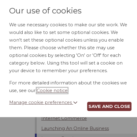
Our use of cookies
We use necessary cookies to make our site work. We
would also like to set some optional cookies. We
HOME
PERSONAL DOCUMENTS
BU
won't set these optional cookies unless you enable
them. Please choose whether this site may use
optional cookies by selecting 'On' or 'Off' for each
category below. Using this tool will set a cookie on
Introduction
your device to remember your preferences.
Internet Service Providers (ISPs)
For more detailed information about the cookies we
Bloggers And Free Speech
use, see our
Cookie notice
.
Limits On Internet Usage
Manage cookie preferences
SAVE AND CLOSE
Privacy and Security on the Internet
Internet Commerce
Launching An Online Business