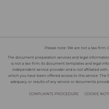
Please note: We are not a law firm. O
The document preparation services and legal information 
is not a law firm; its document templates and legal info
independent service provider and is not affiliated with
which you have been offered access to this service. The P
adequacy or results of any service or documents provided
COMPLAINTS PROCEDURE
COOKIE NOT