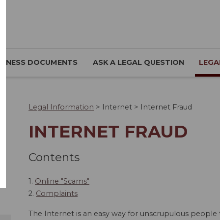
SINESS DOCUMENTS
ASK A LEGAL QUESTION
LEGA
Legal Information
>
Internet
>
Internet Fraud
INTERNET FRAUD
Contents
1.
Online "Scams"
2.
Complaints
The Internet is an easy way for unscrupulous people 