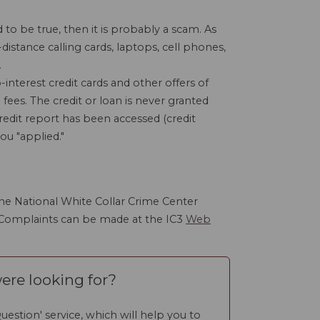
to be true, then it is probably a scam. As
distance calling cards, laptops, cell phones,
.
interest credit cards and other offers of
 fees. The credit or loan is never granted
redit report has been accessed (credit
ou "applied."
he National White Collar Crime Center
 Complaints can be made at the IC3
Web
ere looking for?
uestion' service, which will help you to