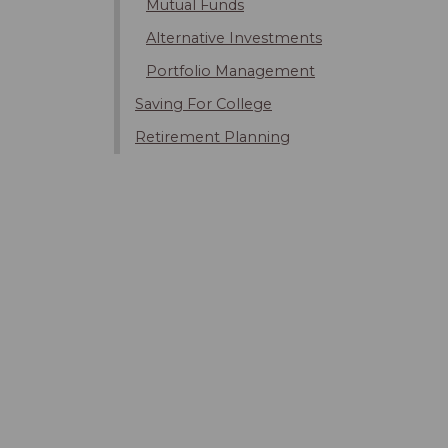
Mutual Funds
Alternative Investments
Portfolio Management
Saving For College
Retirement Planning