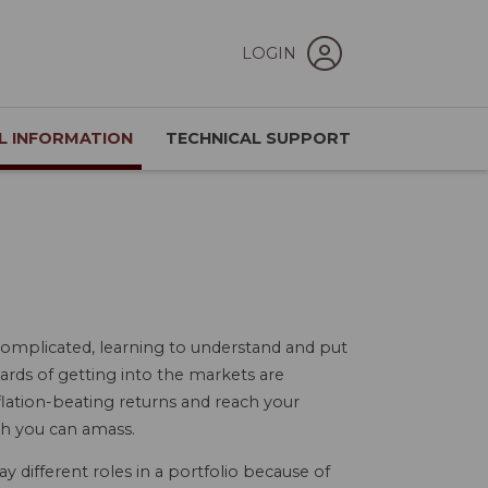
LOGIN
L INFORMATION
TECHNICAL SUPPORT
omplicated, learning to understand and put
ewards of getting into the markets are
flation-beating returns and reach your
th you can amass.
ay different roles in a portfolio because of