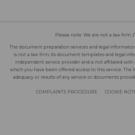
Please note: We are not a law firm. O
The document preparation services and legal information 
is not a law firm; its document templates and legal info
independent service provider and is not affiliated with
which you have been offered access to this service. The P
adequacy or results of any service or documents provided
COMPLAINTS PROCEDURE
COOKIE NOT