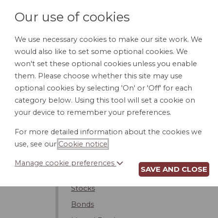
Our use of cookies
We use necessary cookies to make our site work. We
would also like to set some optional cookies. We
HOME
PERSONAL DOCUMENTS
BU
won't set these optional cookies unless you enable
them. Please choose whether this site may use
optional cookies by selecting 'On' or 'Off' for each
category below. Using this tool will set a cookie on
Banking
your device to remember your preferences.
Financial Planning
For more detailed information about the cookies we
Estate Planning
use, see our
Cookie notice
.
Financial Planners
Manage cookie preferences
SAVE AND CLOSE
Investing
Stocks
Bonds