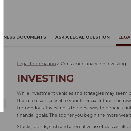
SINESS DOCUMENTS
ASK A LEGAL QUESTION
LEGA
Legal Information
>
Consumer Finance
>
Investing
INVESTING
While investment vehicles and strategies may seem c
them to use is critical to your financial future. The r
tremendous. Investing is the best way to generate in
financial goals. The sooner you begin the more weal
Stocks, bonds, cash and alternative asset classes all pl