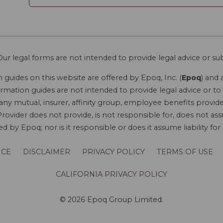
ur legal forms are not intended to provide legal advice or sub
guides on this website are offered by Epoq, Inc. (
Epoq
) and 
rmation guides are not intended to provide legal advice or to 
 any mutual, insurer, affinity group, employee benefits provide
rovider does not provide, is not responsible for, does not ass
 by Epoq; nor is it responsible or does it assume liability fo
ICE
DISCLAIMER
PRIVACY POLICY
TERMS OF USE
CALIFORNIA PRIVACY POLICY
© 2026 Epoq Group Limited.