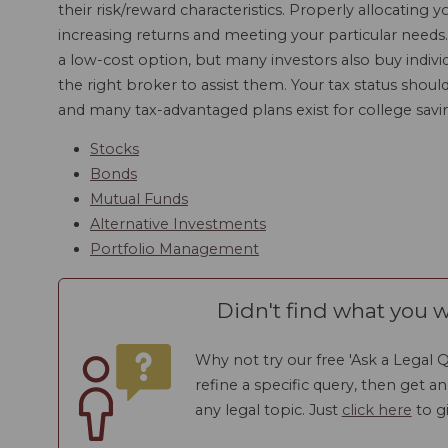
their risk/reward characteristics. Properly allocating y
increasing returns and meeting your particular needs
a low-cost option, but many investors also buy individ
the right broker to assist them. Your tax status shou
and many tax-advantaged plans exist for college savi
Stocks
Bonds
Mutual Funds
Alternative Investments
Portfolio Management
Didn't find what you w
Why not try our free 'Ask a Legal Q
refine a specific query, then get a
any legal topic. Just
click here
to gi