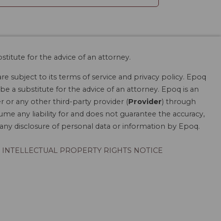
stitute for the advice of an attorney.
are subject to its terms of service and privacy policy. Epoq
be a substitute for the advice of an attorney. Epoq is an
r or any other third-party provider (
Provider
) through
ume any liability for and does not guarantee the accuracy,
r any disclosure of personal data or information by Epoq.
INTELLECTUAL PROPERTY RIGHTS NOTICE