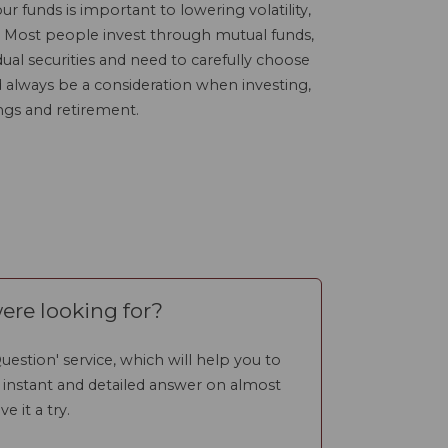
our funds is important to lowering volatility,
. Most people invest through mutual funds,
ual securities and need to carefully choose
ld always be a consideration when investing,
ngs and retirement.
ere looking for?
uestion' service, which will help you to
n instant and detailed answer on almost
ve it a try.