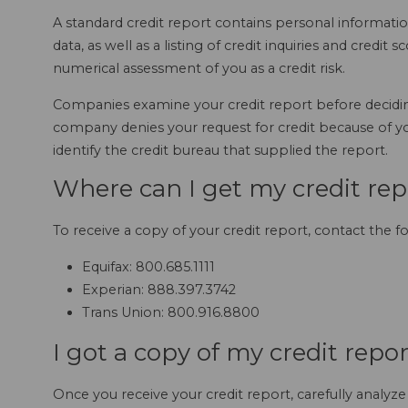
A standard credit report contains personal informati
data, as well as a listing of credit inquiries and credit 
numerical assessment of you as a credit risk.
Companies examine your credit report before decidin
company denies your request for credit because of you
identify the credit bureau that supplied the report.
Where can I get my credit rep
To receive a copy of your credit report, contact the f
Equifax: 800.685.1111
Experian: 888.397.3742
Trans Union: 800.916.8800
I got a copy of my credit repo
Once you receive your credit report, carefully analy