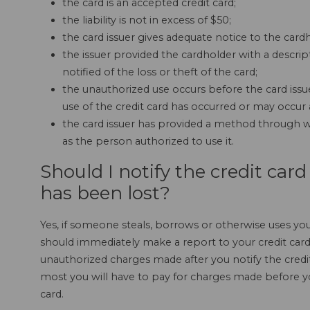
the card is an accepted credit card;
the liability is not in excess of $50;
the card issuer gives adequate notice to the cardho
the issuer provided the cardholder with a descri
notified of the loss or theft of the card;
the unauthorized use occurs before the card issu
use of the credit card has occurred or may occur a
the card issuer has provided a method through wh
as the person authorized to use it.
Should I notify the credit ca
has been lost?
Yes, if someone steals, borrows or otherwise uses you
should immediately make a report to your credit ca
unauthorized charges made after you notify the credit
most you will have to pay for charges made before you
card.