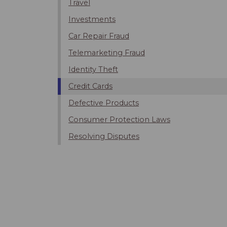
Travel
Investments
Car Repair Fraud
Telemarketing Fraud
Identity Theft
Credit Cards
Defective Products
Consumer Protection Laws
Resolving Disputes