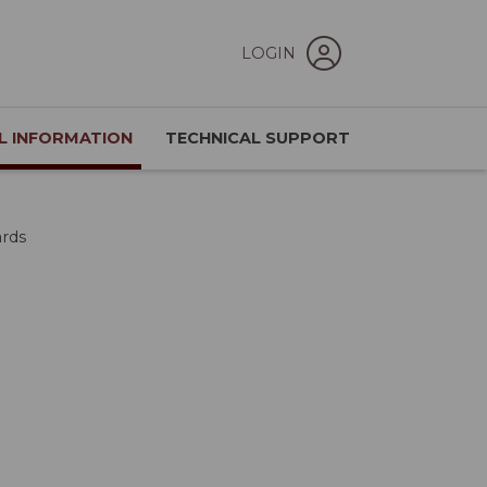
LOGIN
L INFORMATION
TECHNICAL SUPPORT
ards