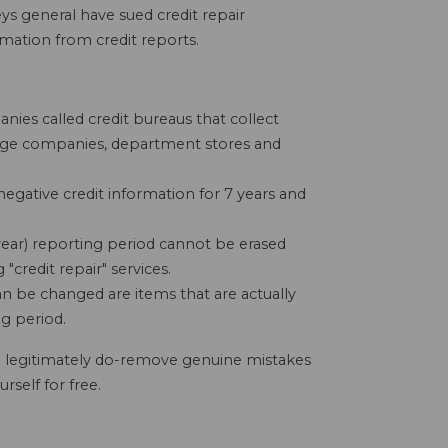
s general have sued credit repair
mation from credit reports.
nies called credit bureaus that collect
age companies, department stores and
negative credit information for 7 years and
 year) reporting period cannot be erased
credit repair" services.
an be changed are items that are actually
g period.
n legitimately do-remove genuine mistakes
rself for free.