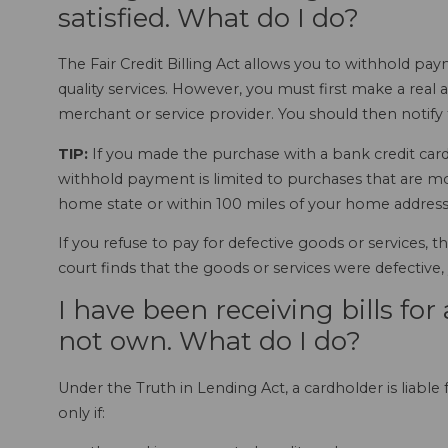
satisfied. What do I do?
The Fair Credit Billing Act allows you to withhold p
quality services. However, you must first make a rea
merchant or service provider. You should then notify t
TIP:
If you made the purchase with a bank credit card 
withhold payment is limited to purchases that are m
home state or within 100 miles of your home address
If you refuse to pay for defective goods or services, 
court finds that the goods or services were defective,
I have been receiving bills for 
not own. What do I do?
Under the Truth in Lending Act, a cardholder is liable 
only if: