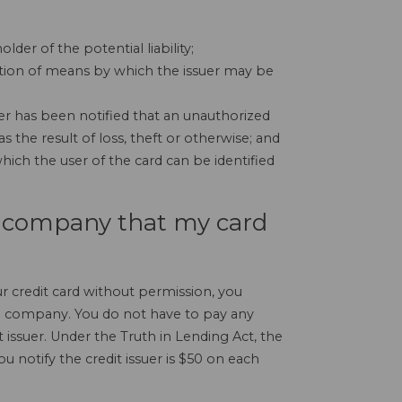
lder of the potential liability;
ption of means by which the issuer may be
er has been notified that an unauthorized
s the result of loss, theft or otherwise; and
ich the user of the card can be identified
rd company that my card
r credit card without permission, you
rd company. You do not have to pay any
 issuer. Under the Truth in Lending Act, the
 notify the credit issuer is $50 on each