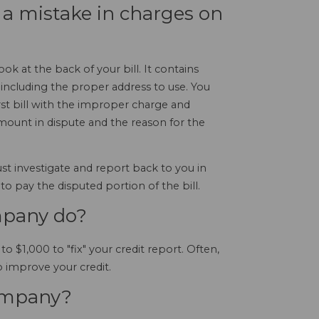
s a mistake in charges on
k at the back of your bill. It contains
 including the proper address to use. You
irst bill with the improper charge and
ount in dispute and the reason for the
st investigate and report back to you in
 to pay the disputed portion of the bill.
mpany do?
$1,000 to "fix" your credit report. Often,
improve your credit.
company?