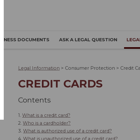
SINESS DOCUMENTS
ASK A LEGAL QUESTION
LEGA
Legal Information
>
Consumer Protection
>
Credit C
CREDIT CARDS
Contents
1.
What is a credit card?
2.
Who is a cardholder?
3.
What is authorized use of a credit card?
4.
What is unauthorized use of a credit card?