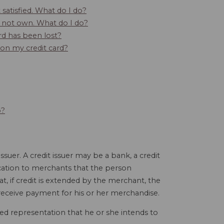
satisfied. What do I do?
do not own. What do I do?
rd has been lost?
s on my credit card?
o?
ssuer. A credit issuer may be a bank, a credit
ication to merchants that the person
hat, if credit is extended by the merchant, the
l receive payment for his or her merchandise.
ied representation that he or she intends to