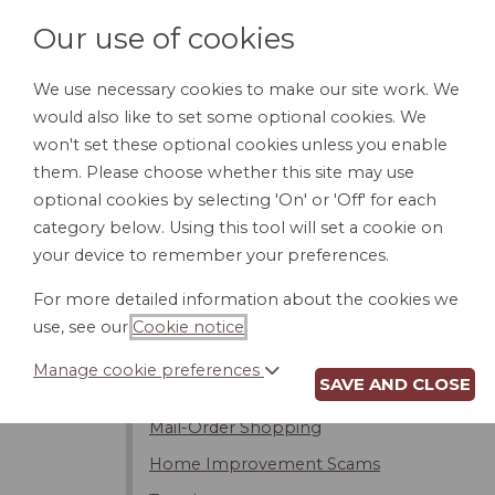
Our use of cookies
We use necessary cookies to make our site work. We
would also like to set some optional cookies. We
HOME
PERSONAL DOCUMENTS
BU
won't set these optional cookies unless you enable
them. Please choose whether this site may use
optional cookies by selecting 'On' or 'Off' for each
category below. Using this tool will set a cookie on
Introduction
your device to remember your preferences.
Contracts
For more detailed information about the cookies we
Warranties
use, see our
Cookie notice
.
Conditional and Installment Sales
Manage cookie preferences
SAVE AND CLOSE
Fraud
Mail-Order Shopping
Home Improvement Scams