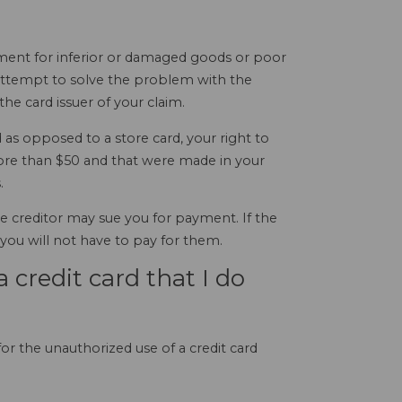
ayment for inferior or damaged goods or poor
l attempt to solve the problem with the
he card issuer of your claim.
as opposed to a store card, your right to
ore than $50 and that were made in your
.
the creditor may sue you for payment. If the
 you will not have to pay for them.
a credit card that I do
for the unauthorized use of a credit card