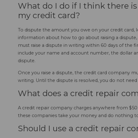
What do I do if I think there i
my credit card?
To dispute the amount you owe on your credit card, loo
information about how to go about raising a dispute,
must raise a dispute in writing within 60 days of the f
include your name and account number, the dollar am
dispute.
Once you raise a dispute, the credit card company mu
writing. Until the dispute is resolved, you do not need
What does a credit repair co
A credit repair company charges anywhere from $50 to 
these companies take your money and do nothing to 
Should I use a credit repair 