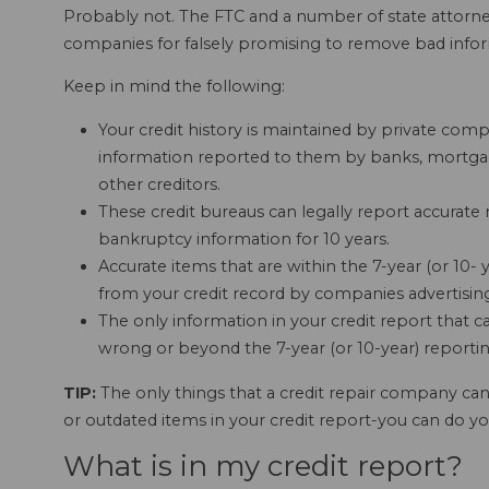
Probably not. The FTC and a number of state attorney
companies for falsely promising to remove bad infor
Keep in mind the following:
Your credit history is maintained by private compa
information reported to them by banks, mortg
other creditors.
These credit bureaus can legally report accurate 
bankruptcy information for 10 years.
Accurate items that are within the 7-year (or 10-
from your credit record by companies advertising "
The only information in your credit report that c
wrong or beyond the 7-year (or 10-year) reportin
TIP:
The only things that a credit repair company ca
or outdated items in your credit report-you can do you
What is in my credit report?