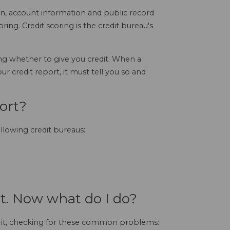
on, account information and public record
scoring. Credit scoring is the credit bureau's
g whether to give you credit. When a
r credit report, it must tell you so and
ort?
ollowing credit bureaus:
rt. Now what do I do?
ze it, checking for these common problems: