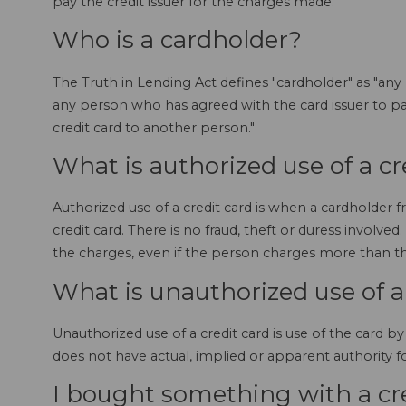
pay the credit issuer for the charges made.
Who is a cardholder?
The Truth in Lending Act defines "cardholder" as "any
any person who has agreed with the card issuer to pay
credit card to another person."
What is authorized use of a cr
Authorized use of a credit card is when a cardholder f
credit card. There is no fraud, theft or duress involved. 
the charges, even if the person charges more than th
What is unauthorized use of a
Unauthorized use of a credit card is use of the card
does not have actual, implied or apparent authority for
I bought something with a cre