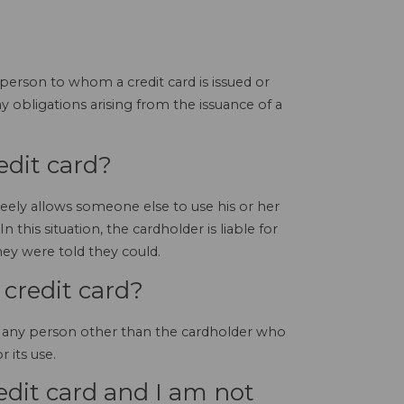
 person to whom a credit card is issued or
 obligations arising from the issuance of a
edit card?
reely allows someone else to use his or her
In this situation, the cardholder is liable for
ey were told they could.
 credit card?
 by any person other than the cardholder who
 its use.
dit card and I am not