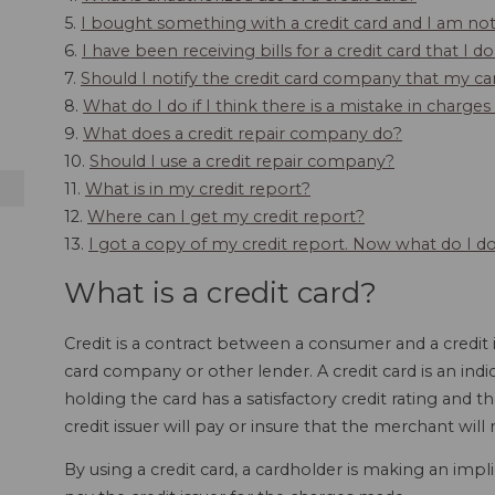
5.
I bought something with a credit card and I am not 
6.
I have been receiving bills for a credit card that I 
7.
Should I notify the credit card company that my ca
8.
What do I do if I think there is a mistake in charge
9.
What does a credit repair company do?
10.
Should I use a credit repair company?
11.
What is in my credit report?
12.
Where can I get my credit report?
13.
I got a copy of my credit report. Now what do I d
What is a credit card?
Credit is a contract between a consumer and a credit i
card company or other lender. A credit card is an ind
holding the card has a satisfactory credit rating and t
credit issuer will pay or insure that the merchant wil
By using a credit card, a cardholder is making an impl