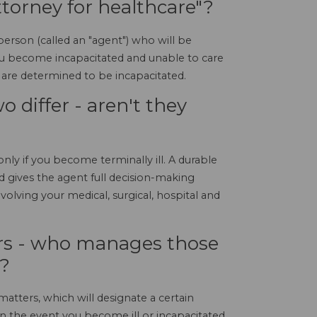
ttorney for healthcare"?
erson (called an "agent") who will be
you become incapacitated and unable to care
are determined to be incapacitated.
 differ - aren't they
nly if you become terminally ill. A durable
 gives the agent full decision-making
nvolving your medical, surgical, hospital and
irs - who manages those
d?
atters, which will designate a certain
 in the event you become ill or incapacitated.