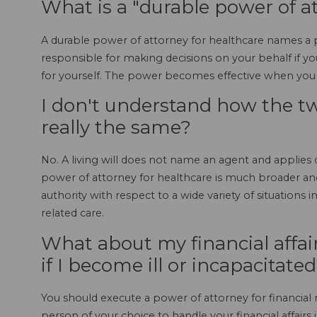
What is a "durable power of a
A durable power of attorney for healthcare names a p
responsible for making decisions on your behalf if 
for yourself. The power becomes effective when you 
I don't understand how the two
really the same?
No. A living will does not name an agent and applies o
power of attorney for healthcare is much broader and
authority with respect to a wide variety of situations i
related care.
What about my financial affa
if I become ill or incapacitate
You should execute a power of attorney for financial m
person of your choice to handle your financial affairs