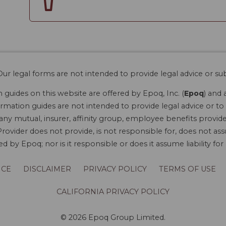
ur legal forms are not intended to provide legal advice or sub
guides on this website are offered by Epoq, Inc. (
Epoq
) and 
rmation guides are not intended to provide legal advice or to 
 any mutual, insurer, affinity group, employee benefits provide
rovider does not provide, is not responsible for, does not ass
 by Epoq; nor is it responsible or does it assume liability fo
ICE
DISCLAIMER
PRIVACY POLICY
TERMS OF USE
CALIFORNIA PRIVACY POLICY
© 2026 Epoq Group Limited.