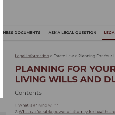
SINESS DOCUMENTS
ASK A LEGAL QUESTION
LEGA
Legal Information
>
Estate Law
>
Planning For Your I
PLANNING FOR YOUR
LIVING WILLS AND 
Contents
1.
What is a "living will"?
2.
What is a "durable power of attorney for healthcar