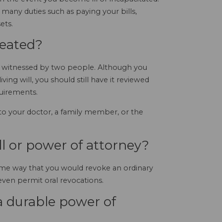
any duties such as paying your bills,
ets.
reated?
nd witnessed by two people. Although you
ving will, you should still have it reviewed
quirements.
 to your doctor, a family member, or the
ll or power of attorney?
me way that you would revoke an ordinary
s even permit oral revocations.
 durable power of