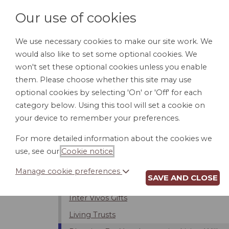
Our use of cookies
We use necessary cookies to make our site work. We
would also like to set some optional cookies. We
HOME
PERSONAL DOCUMENTS
BU
won't set these optional cookies unless you enable
them. Please choose whether this site may use
optional cookies by selecting 'On' or 'Off' for each
category below. Using this tool will set a cookie on
Introduction
your device to remember your preferences.
Changing or Revoking Your Will
For more detailed information about the cookies we
Contesting the Will
use, see our
Cookie notice
.
Intestacy - Dying Without a Will
Manage cookie preferences
SAVE AND CLOSE
Estate Taxes
Inter Vivos Gifts
Living Trusts