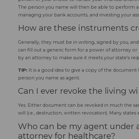
The person you name will then be able to perform a m
managing your bank accounts, and investing your ass
How are these instruments c
Generally, they must be in writing, signed by you, a
can fill out a generic form for a power of attorney or li
by an attorney to make sure it meets your state's re
TIP:
It is a good idea to give a copy of the document
person you name as agent.
Can I ever revoke the living wi
Yes. Either document can be revoked in much the sa
will (i.e., destruction, written revocation). Many state
Who can be my agent under a
attorney for healthcare?