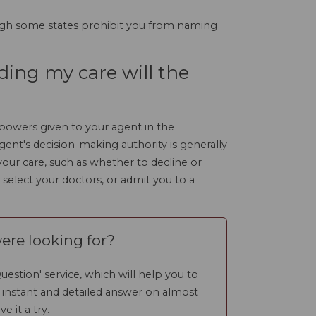
gh some states prohibit you from naming
ding my care will the
 powers given to your agent in the
ent's decision-making authority is generally
o your care, such as whether to decline or
 select your doctors, or admit you to a
ere looking for?
uestion' service, which will help you to
n instant and detailed answer on almost
ve it a try.