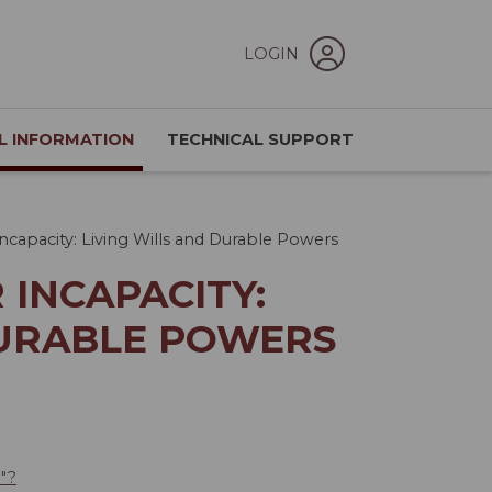
LOGIN
L INFORMATION
TECHNICAL SUPPORT
ncapacity: Living Wills and Durable Powers
 INCAPACITY:
DURABLE POWERS
e"?