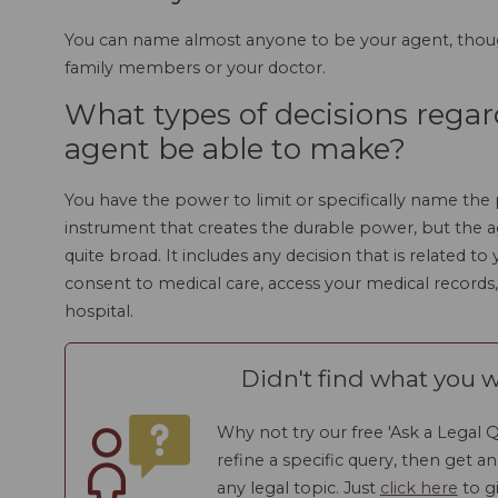
You can name almost anyone to be your agent, thou
family members or your doctor.
What types of decisions regar
agent be able to make?
You have the power to limit or specifically name the
instrument that creates the durable power, but the ag
quite broad. It includes any decision that is related t
consent to medical care, access your medical records,
hospital.
Didn't find what you w
Why not try our free 'Ask a Legal Q
refine a specific query, then get a
any legal topic. Just
click here
to gi