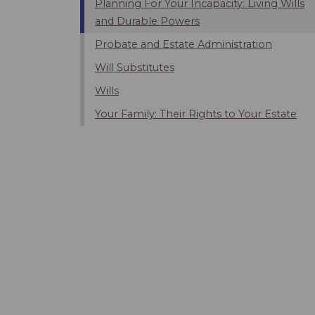
Planning For Your Incapacity: Living Wills
and Durable Powers
Probate and Estate Administration
Will Substitutes
Wills
Your Family: Their Rights to Your Estate