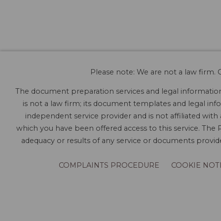
Please note: We are not a law firm. O
The document preparation services and legal information 
is not a law firm; its document templates and legal info
independent service provider and is not affiliated with
which you have been offered access to this service. The P
adequacy or results of any service or documents provided
COMPLAINTS PROCEDURE
COOKIE NOT