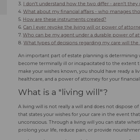
3.
I don't understand how the two differ - aren't they
4.
What about my financial affairs - who manages those
5.
How are these instruments created?
6.
Can I ever revoke the living will or power of attorn
7.
Who can be my agent under a durable power of att
8.
What types of decisions regarding my care will th
An important part of estate planning is determining
become terminally ill or incapacitated to the extent t
make your wishes known, you should have ready a livi
healthcare, and a power of attorney for your financial
What is a "living will"?
A living will is not really a will and does not dispose 
that states your wishes for your care in the event th
unconscious. Through a living will you can state whe
prolong your life, reduce pain, or provide nourishmen