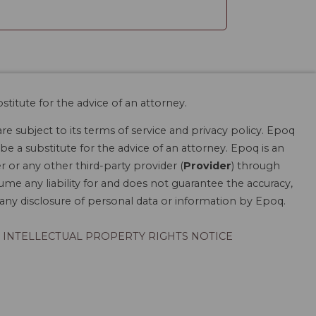
stitute for the advice of an attorney.
are subject to its terms of service and privacy policy. Epoq
be a substitute for the advice of an attorney. Epoq is an
r or any other third-party provider (
Provider
) through
ume any liability for and does not guarantee the accuracy,
r any disclosure of personal data or information by Epoq.
INTELLECTUAL PROPERTY RIGHTS NOTICE