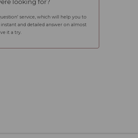
ere looking for?
uestion' service, which will help you to
n instant and detailed answer on almost
ve it a try.