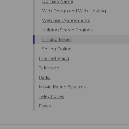
Domain Name
Web Design and Web Hosting
Web user Agreements
Utilizing Search Engines
Linking Issues
Selling Online
Internet Fraud
Television
Radio
Movie Rating Systems
Telephones
Faxes