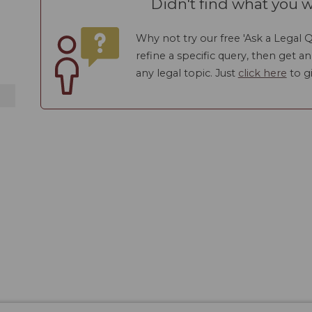
Didn't find what you w
Why not try our free 'Ask a Legal Q
refine a specific query, then get a
any legal topic. Just
click here
to gi