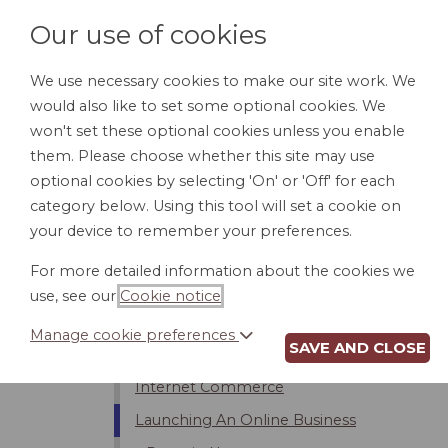
Our use of cookies
We use necessary cookies to make our site work. We
would also like to set some optional cookies. We
HOME
PERSONAL DOCUMENTS
BU
won't set these optional cookies unless you enable
them. Please choose whether this site may use
optional cookies by selecting 'On' or 'Off' for each
category below. Using this tool will set a cookie on
Introduction
your device to remember your preferences.
Internet Service Providers (ISPs)
For more detailed information about the cookies we
Bloggers And Free Speech
use, see our
Cookie notice
.
Limits On Internet Usage
Manage cookie preferences
SAVE AND CLOSE
Privacy and Security on the Internet
Internet Commerce
Launching An Online Business