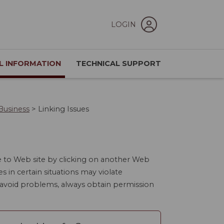
LOGIN
L INFORMATION
TECHNICAL SUPPORT
Business
>
Linking Issues
e to Web site by clicking on another Web
es in certain situations may violate
o avoid problems, always obtain permission