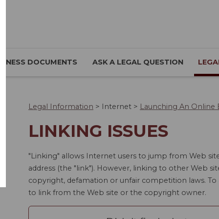
SINESS DOCUMENTS
ASK A LEGAL QUESTION
LEGA
Legal Information
>
Internet
>
Launching An Online 
LINKING ISSUES
"Linking" allows Internet users to jump from Web sit
address (the "link"). However, linking to other Web sit
copyright, defamation or unfair competition laws. T
to link from the Web site or the copyright owner.