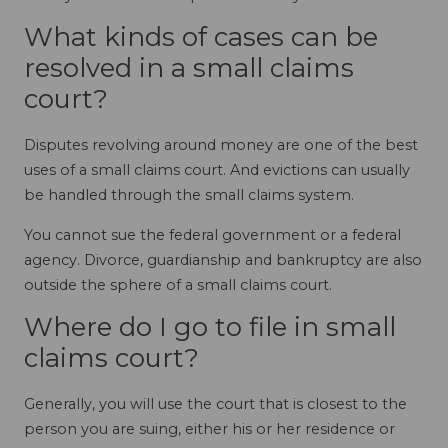
What kinds of cases can be
resolved in a small claims
court?
Disputes revolving around money are one of the best
uses of a small claims court. And evictions can usually
be handled through the small claims system.
You cannot sue the federal government or a federal
agency. Divorce, guardianship and bankruptcy are also
outside the sphere of a small claims court.
Where do I go to file in small
claims court?
Generally, you will use the court that is closest to the
person you are suing, either his or her residence or