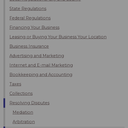
State Regulations
Federal Regulations
Financing Your Business
Leasing or Buying Your Business Your Location
Business Insurance
Advertising and Marketing
Internet and E-mail Marketing
Bookkeeping and Accounting
Taxes
Collections
Resolving Disputes
Mediation
Arbitration