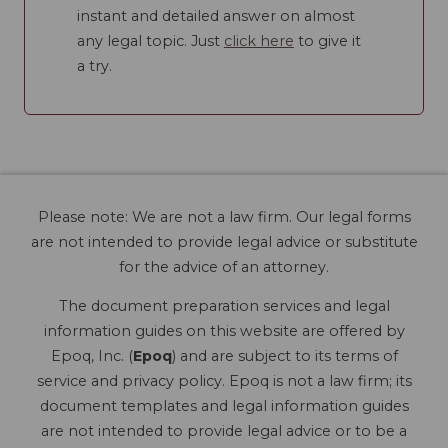
instant and detailed answer on almost
any legal topic. Just
click here
to give it
a try.
Please note: We are not a law firm. Our legal forms
are not intended to provide legal advice or substitute
for the advice of an attorney.
The document preparation services and legal
information guides on this website are offered by
Epoq, Inc. (
Epoq
) and are subject to its terms of
service and privacy policy. Epoq is not a law firm; its
document templates and legal information guides
are not intended to provide legal advice or to be a