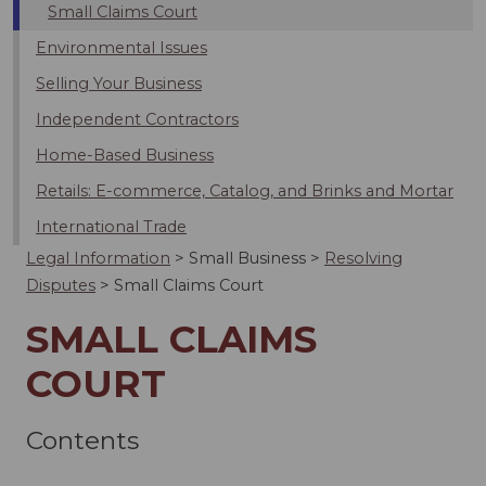
Small Claims Court
Environmental Issues
Selling Your Business
Independent Contractors
Home-Based Business
Retails: E-commerce, Catalog, and Brinks and Mortar
International Trade
Legal Information
>
Small Business
>
Resolving
Disputes
>
Small Claims Court
SMALL CLAIMS
COURT
Contents