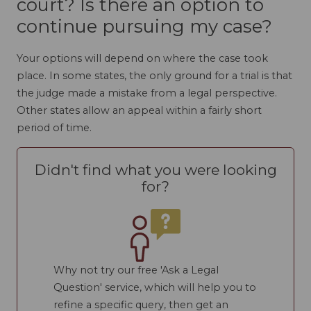
court? Is there an option to
continue pursuing my case?
Your options will depend on where the case took
place. In some states, the only ground for a trial is that
the judge made a mistake from a legal perspective.
Other states allow an appeal within a fairly short
period of time.
Didn't find what you were looking
for?
Why not try our free 'Ask a Legal
Question' service, which will help you to
refine a specific query, then get an