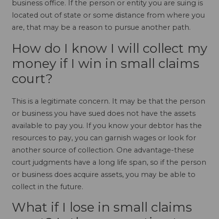
business office. If the person or entity you are suing is
located out of state or some distance from where you
are, that may be a reason to pursue another path.
How do I know I will collect my
money if I win in small claims
court?
This is a legitimate concern. It may be that the person
or business you have sued does not have the assets
available to pay you. If you know your debtor has the
resources to pay, you can garnish wages or look for
another source of collection. One advantage-these
court judgments have a long life span, so if the person
or business does acquire assets, you may be able to
collect in the future.
What if I lose in small claims