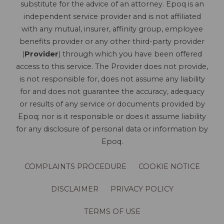
substitute for the advice of an attorney. Epoq is an
independent service provider and is not affiliated
with any mutual, insurer, affinity group, employee
benefits provider or any other third-party provider
(
Provider
) through which you have been offered
access to this service. The Provider does not provide,
is not responsible for, does not assume any liability
for and does not guarantee the accuracy, adequacy
or results of any service or documents provided by
Epoq; nor is it responsible or does it assume liability
for any disclosure of personal data or information by
Epoq.
COMPLAINTS PROCEDURE
COOKIE NOTICE
DISCLAIMER
PRIVACY POLICY
TERMS OF USE