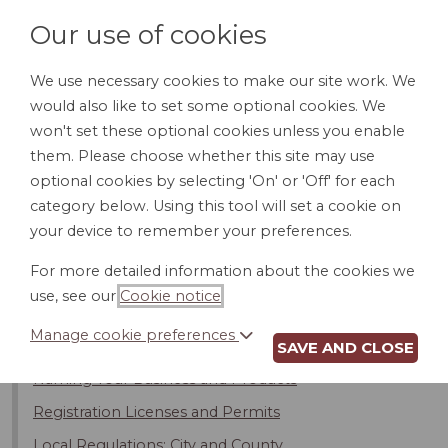
Our use of cookies
We use necessary cookies to make our site work. We
would also like to set some optional cookies. We
LOGIN
won't set these optional cookies unless you enable
them. Please choose whether this site may use
optional cookies by selecting 'On' or 'Off' for each
category below. Using this tool will set a cookie on
your device to remember your preferences.
Introduction
For more detailed information about the cookies we
Buying an Existing Business
use, see our
Cookie notice
.
Buying a Franchise
Manage cookie preferences
Selecting a Legal Structure for Your Business
SAVE AND CLOSE
Naming Your Business and Products
Registration Licenses and Permits
Local Regulations: City and County