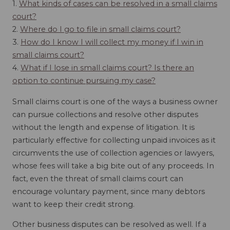
1.
What kinds of cases can be resolved in a small claims
court?
2.
Where do I go to file in small claims court?
3.
How do I know I will collect my money if I win in
small claims court?
4.
What if I lose in small claims court? Is there an
option to continue pursuing my case?
Small claims court is one of the ways a business owner
can pursue collections and resolve other disputes
without the length and expense of litigation. It is
particularly effective for collecting unpaid invoices as it
circumvents the use of collection agencies or lawyers,
whose fees will take a big bite out of any proceeds. In
fact, even the threat of small claims court can
encourage voluntary payment, since many debtors
want to keep their credit strong.
Other business disputes can be resolved as well. If a