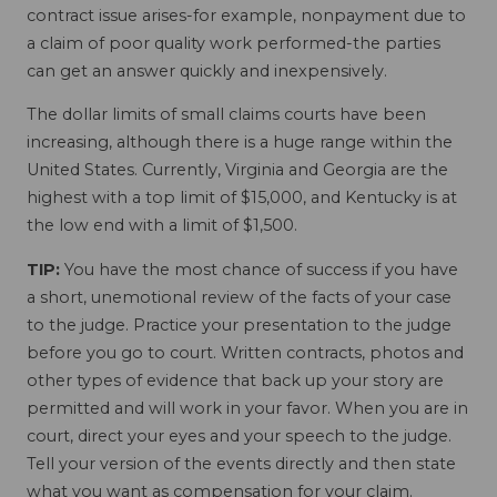
contract issue arises-for example, nonpayment due to
a claim of poor quality work performed-the parties
can get an answer quickly and inexpensively.
The dollar limits of small claims courts have been
increasing, although there is a huge range within the
United States. Currently, Virginia and Georgia are the
highest with a top limit of $15,000, and Kentucky is at
the low end with a limit of $1,500.
TIP:
You have the most chance of success if you have
a short, unemotional review of the facts of your case
to the judge. Practice your presentation to the judge
before you go to court. Written contracts, photos and
other types of evidence that back up your story are
permitted and will work in your favor. When you are in
court, direct your eyes and your speech to the judge.
Tell your version of the events directly and then state
what you want as compensation for your claim.