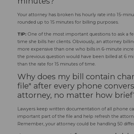
minutes?
Your attorney has broken his hourly rate into 15-mi
rounded up to 15 minutes for billing purposes.
TIP:
One of the most important questions to ask a fe
time she bills her clients. Obviously, an attorney bil
more expensive than one who bills in 6-minute incre
the previous question would have been billed at 6 minu
than the rate for 15 minutes of time.
Why does my bill contain cha
file" after every phone conver
attorney, no matter how brief
Lawyers keep written documentation of all phone cal
important part of the file and help refresh the atto
Remember, your attorney could be handling 50 differe