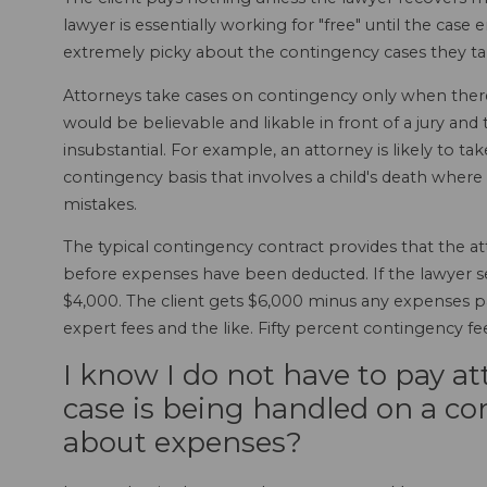
lawyer is essentially working for "free" until the cas
extremely picky about the contingency cases they ta
Attorneys take cases on contingency only when there 
would be believable and likable in front of a jury an
insubstantial. For example, an attorney is likely to ta
contingency basis that involves a child's death whe
mistakes.
The typical contingency contract provides that the at
before expenses have been deducted. If the lawyer sett
$4,000. The client gets $6,000 minus any expenses pai
expert fees and the like. Fifty percent contingenc
I know I do not have to pay a
case is being handled on a co
about expenses?