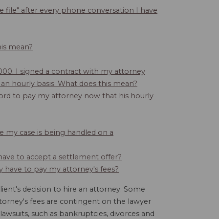
 file" after every phone conversation I have
this mean?
,000. I signed a contract with my attorney
d on an hourly basis. What does this mean?
ford to pay my attorney now that his hourly
se my case is being handled on a
 have to accept a settlement offer?
ey have to pay my attorney's fees?
lient's decision to hire an attorney. Some
torney's fees are contingent on the lawyer
awsuits, such as bankruptcies, divorces and