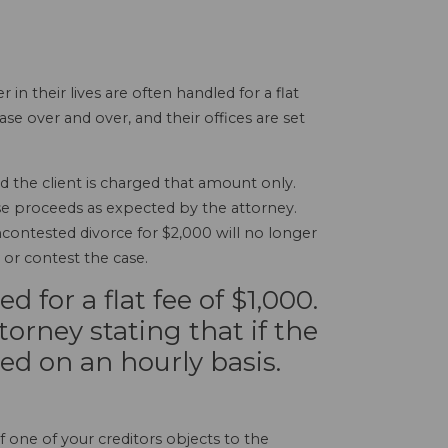
their lives are often handled for a flat
e over and over, and their offices are set
d the client is charged that amount only.
case proceeds as expected by the attorney.
contested divorce for $2,000 will no longer
t or contest the case.
 for a flat fee of $1,000.
torney stating that if the
lled on an hourly basis.
f one of your creditors objects to the