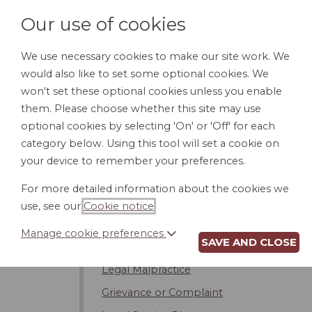
Our use of cookies
We use necessary cookies to make our site work. We
would also like to set some optional cookies. We
HOME
PERSONAL DOCUMENTS
BU
won't set these optional cookies unless you enable
them. Please choose whether this site may use
optional cookies by selecting 'On' or 'Off' for each
category below. Using this tool will set a cookie on
Sources of the Law
your device to remember your preferences.
The Court System
For more detailed information about the cookies we
Selecting a Lawyer
use, see our
Cookie notice
.
Attorney's Considerations
Manage cookie preferences
SAVE AND CLOSE
Attorney Fees and Expenses
Legal Malpractice
Grievance or Complaint