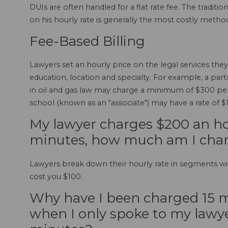
DUIs are often handled for a flat rate fee. The tradit
on his hourly rate is generally the most costly metho
Fee-Based Billing
Lawyers set an hourly price on the legal services the
education, location and specialty. For example, a partn
in oil and gas law may charge a minimum of $300 per 
school (known as an "associate") may have a rate of $
My lawyer charges $200 an hou
minutes, how much am I cha
Lawyers break down their hourly rate in segments wi
cost you $100.
Why have I been charged 15 m
when I only spoke to my lawye