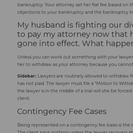
bankruptcy. Your attorney set her flat fee based on
objections to your bankruptcy and the bankruptcy tr
My husband is fighting our di
to pay my attorney now that h
gone into effect. What happ
Unless you can work out something with your lawyer,
her to withdraw as your attorney because you cannot
Sidebar:
Lawyers are routinely allowed to withdraw f
has not paid. The lawyer must file a "Motion to Withdra
the lawyer is in the middle of a trial will she be for
client.
Contingency Fee Cases
Being represented on a contingency fee basis is the 
The client pays nothing unless the lawyer recovers 