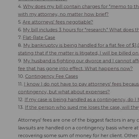
4.
Why does my bill contain charges for "memo to the
with my attorney, no matter how brief?
5.
Are attorneys' fees negotiable?
6.
My bill includes 3 hours for "research." What does 
7.
Flat-Rate Case
8.
My bankruptcy is being handled for a flat fee of $1
stating that if the matter is litigated, I will be bille
9.
My husband is fighting our divorce and I cannot af
fee that has gone into effect. What happens now?
10.
Contingency Fee Cases
11.
I know I do not have to pay attorneys' fees becau
contingency, but what about expenses?
12.
If my case is being handled as a contingency, do I
13.
If the person who sued me loses the case, will th
Attorneys' fees are one of the biggest factors in any c
lawsuits are handled on a contingency basis where at
recovering some sum of money for her client. Other l