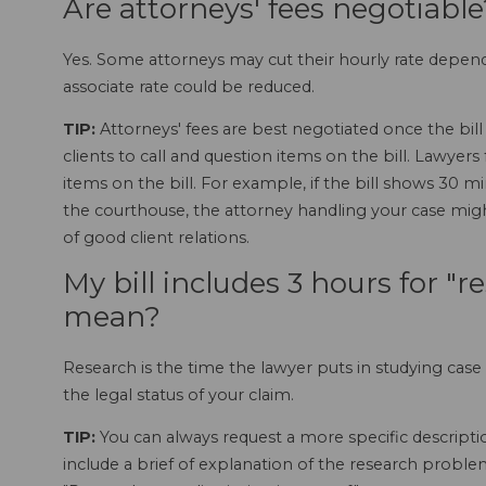
Are attorneys' fees negotiable
Yes. Some attorneys may cut their hourly rate dependi
associate rate could be reduced.
TIP:
Attorneys' fees are best negotiated once the bill 
clients to call and question items on the bill. Lawyers
items on the bill. For example, if the bill shows 30 mi
the courthouse, the attorney handling your case migh
of good client relations.
My bill includes 3 hours for "
mean?
Research is the time the lawyer puts in studying case 
the legal status of your claim.
TIP:
You can always request a more specific description
include a brief of explanation of the research proble