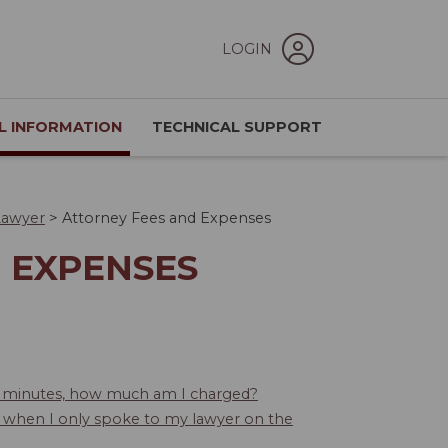
LOGIN
L INFORMATION
TECHNICAL SUPPORT
Lawyer
>
Attorney Fees and Expenses
 EXPENSES
30 minutes, how much am I charged?
 when I only spoke to my lawyer on the