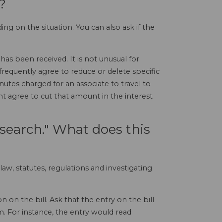
?
ng on the situation. You can also ask if the
has been received. It is not unusual for
 frequently agree to reduce or delete specific
nutes charged for an associate to travel to
t agree to cut that amount in the interest
research." What does this
law, statutes, regulations and investigating
 on the bill. Ask that the entry on the bill
m. For instance, the entry would read