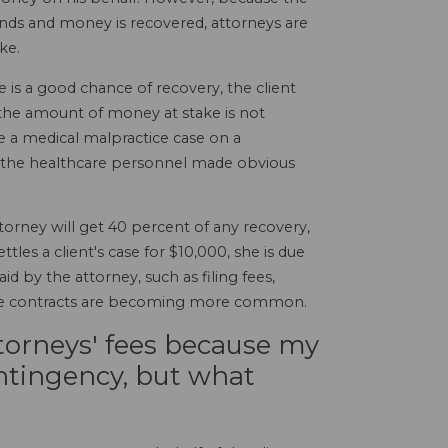
e ends and money is recovered, attorneys are
ke.
is a good chance of recovery, the client
d the amount of money at stake is not
ke a medical malpractice case on a
re the healthcare personnel made obvious
torney will get 40 percent of any recovery,
les a client's case for $10,000, she is due
d by the attorney, such as filing fees,
y fee contracts are becoming more common.
ttorneys' fees because my
ntingency, but what