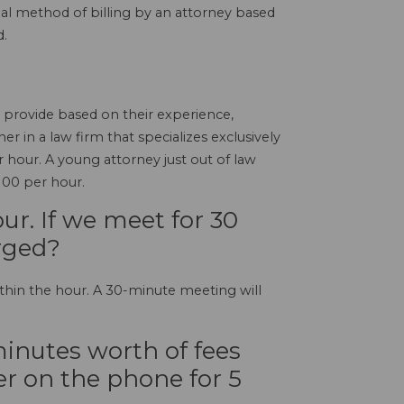
ional method of billing by an attorney based
d.
y provide based on their experience,
er in a law firm that specializes exclusively
hour. A young attorney just out of law
100 per hour.
r. If we meet for 30
rged?
thin the hour. A 30-minute meeting will
inutes worth of fees
r on the phone for 5