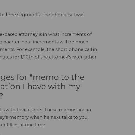
nute time segments. The phone call was
e-based attorney is in what increments of
ling quarter-hour increments will be much
ments. For example, the short phone call in
tes (or 1/10th of the attorney's rate) rather
rges for "memo to the
sation I have with my
?
ls with their clients. These memos are an
rney's memory when he next talks to you.
nt files at one time.