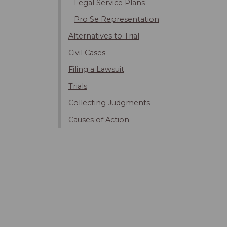
Legal Service Plans
Pro Se Representation
Alternatives to Trial
Civil Cases
Filing a Lawsuit
Trials
Collecting Judgments
Causes of Action