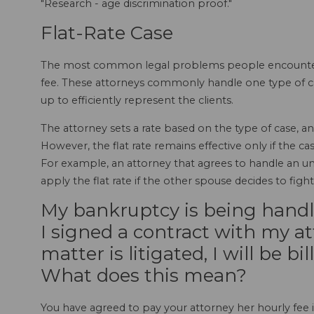
"Research - age discrimination proof."
Flat-Rate Case
The most common legal problems people encounter in 
fee. These attorneys commonly handle one type of cas
up to efficiently represent the clients.
The attorney sets a rate based on the type of case, an
However, the flat rate remains effective only if the 
For example, an attorney that agrees to handle an un
apply the flat rate if the other spouse decides to figh
My bankruptcy is being handled
I signed a contract with my at
matter is litigated, I will be bi
What does this mean?
You have agreed to pay your attorney her hourly fee i