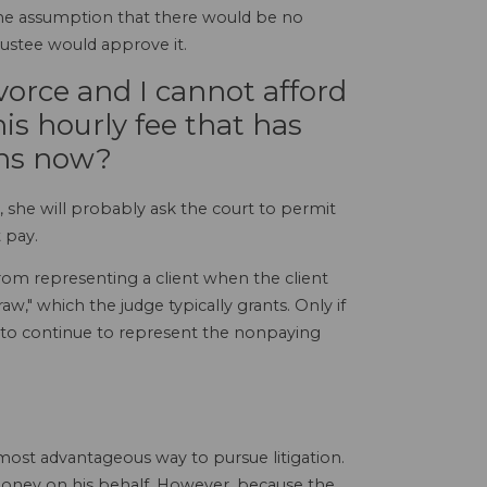
 the assumption that there would be no
ustee would approve it.
vorce and I cannot afford
is hourly fee that has
ens now?
 she will probably ask the court to permit
 pay.
rom representing a client when the client
w," which the judge typically grants. Only if
ced to continue to represent the nonpaying
most advantageous way to pursue litigation.
money on his behalf. However, because the