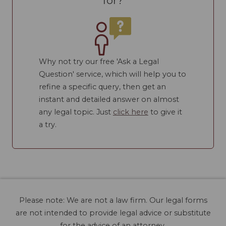
for?
Why not try our free 'Ask a Legal
Question' service, which will help you to
refine a specific query, then get an
instant and detailed answer on almost
any legal topic. Just
click here
to give it
a try.
Please note: We are not a law firm. Our legal forms
are not intended to provide legal advice or substitute
for the advice of an attorney.