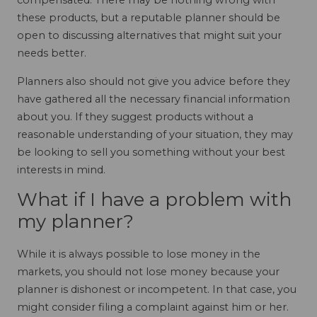
compensated. There may be nothing wrong with
these products, but a reputable planner should be
open to discussing alternatives that might suit your
needs better.
Planners also should not give you advice before they
have gathered all the necessary financial information
about you. If they suggest products without a
reasonable understanding of your situation, they may
be looking to sell you something without your best
interests in mind.
What if I have a problem with
my planner?
While it is always possible to lose money in the
markets, you should not lose money because your
planner is dishonest or incompetent. In that case, you
might consider filing a complaint against him or her.