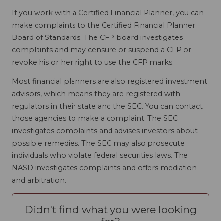
If you work with a Certified Financial Planner, you can
make complaints to the Certified Financial Planner
Board of Standards. The CFP board investigates
complaints and may censure or suspend a CFP or
revoke his or her right to use the CFP marks.
Most financial planners are also registered investment
advisors, which means they are registered with
regulators in their state and the SEC. You can contact
those agencies to make a complaint. The SEC
investigates complaints and advises investors about
possible remedies. The SEC may also prosecute
individuals who violate federal securities laws. The
NASD investigates complaints and offers mediation
and arbitration.
Didn't find what you were looking