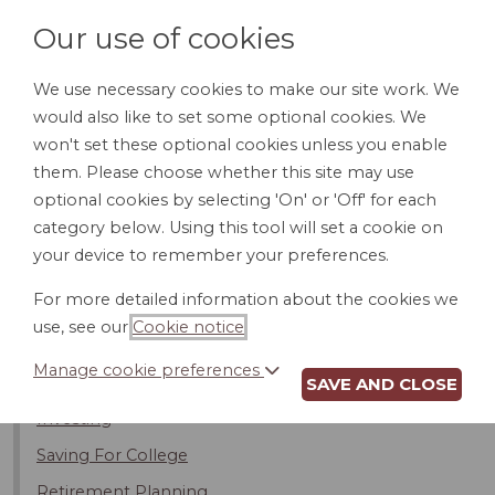
Our use of cookies
We use necessary cookies to make our site work. We
would also like to set some optional cookies. We
LOGIN
won't set these optional cookies unless you enable
them. Please choose whether this site may use
optional cookies by selecting 'On' or 'Off' for each
category below. Using this tool will set a cookie on
your device to remember your preferences.
Banking
For more detailed information about the cookies we
Financial Planning
use, see our
Cookie notice
.
Estate Planning
Manage cookie preferences
Financial Planners
SAVE AND CLOSE
Investing
Saving For College
Retirement Planning