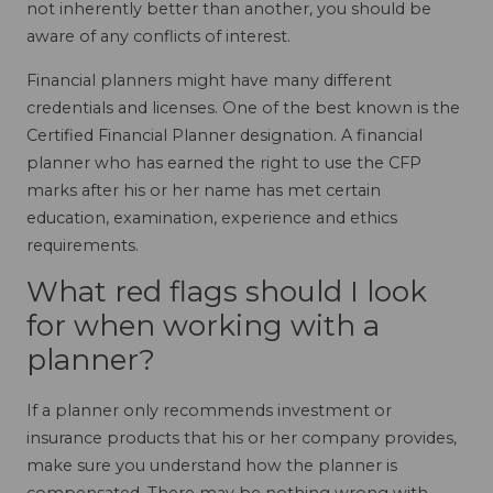
not inherently better than another, you should be
aware of any conflicts of interest.
Financial planners might have many different
credentials and licenses. One of the best known is the
Certified Financial Planner designation. A financial
planner who has earned the right to use the CFP
marks after his or her name has met certain
education, examination, experience and ethics
requirements.
What red flags should I look
for when working with a
planner?
If a planner only recommends investment or
insurance products that his or her company provides,
make sure you understand how the planner is