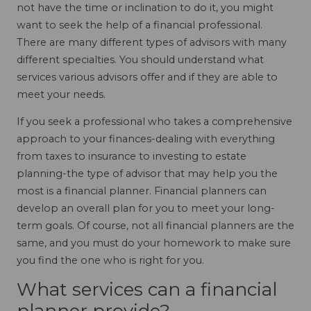
not have the time or inclination to do it, you might
want to seek the help of a financial professional.
There are many different types of advisors with many
different specialties. You should understand what
services various advisors offer and if they are able to
meet your needs.
If you seek a professional who takes a comprehensive
approach to your finances-dealing with everything
from taxes to insurance to investing to estate
planning-the type of advisor that may help you the
most is a financial planner. Financial planners can
develop an overall plan for you to meet your long-
term goals. Of course, not all financial planners are the
same, and you must do your homework to make sure
you find the one who is right for you.
What services can a financial