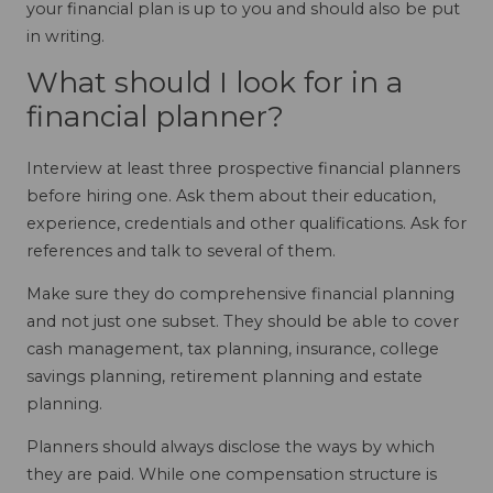
your financial plan is up to you and should also be put
in writing.
What should I look for in a
financial planner?
Interview at least three prospective financial planners
before hiring one. Ask them about their education,
experience, credentials and other qualifications. Ask for
references and talk to several of them.
Make sure they do comprehensive financial planning
and not just one subset. They should be able to cover
cash management, tax planning, insurance, college
savings planning, retirement planning and estate
planning.
Planners should always disclose the ways by which
they are paid. While one compensation structure is