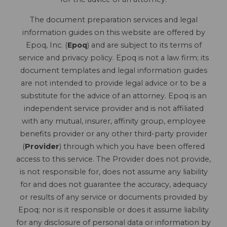
The document preparation services and legal
information guides on this website are offered by
Epoq, Inc. (
Epoq
) and are subject to its terms of
service and privacy policy. Epoq is not a law firm; its
document templates and legal information guides
are not intended to provide legal advice or to be a
substitute for the advice of an attorney. Epoq is an
independent service provider and is not affiliated
with any mutual, insurer, affinity group, employee
benefits provider or any other third-party provider
(
Provider
) through which you have been offered
access to this service. The Provider does not provide,
is not responsible for, does not assume any liability
for and does not guarantee the accuracy, adequacy
or results of any service or documents provided by
Epoq; nor is it responsible or does it assume liability
for any disclosure of personal data or information by