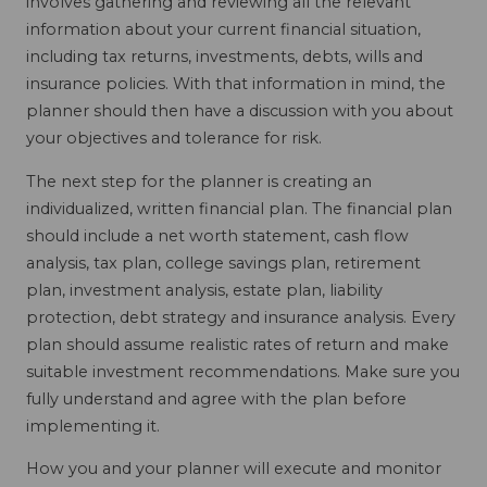
involves gathering and reviewing all the relevant
information about your current financial situation,
including tax returns, investments, debts, wills and
insurance policies. With that information in mind, the
planner should then have a discussion with you about
your objectives and tolerance for risk.
The next step for the planner is creating an
individualized, written financial plan. The financial plan
should include a net worth statement, cash flow
analysis, tax plan, college savings plan, retirement
plan, investment analysis, estate plan, liability
protection, debt strategy and insurance analysis. Every
plan should assume realistic rates of return and make
suitable investment recommendations. Make sure you
fully understand and agree with the plan before
implementing it.
How you and your planner will execute and monitor