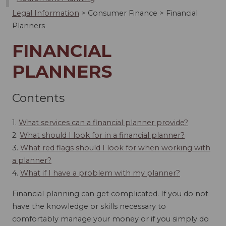
Legal Information
>
Consumer Finance
>
Financial
Planners
FINANCIAL
PLANNERS
Contents
1.
What services can a financial planner provide?
2.
What should I look for in a financial planner?
3.
What red flags should I look for when working with
a planner?
4.
What if I have a problem with my planner?
Financial planning can get complicated. If you do not
have the knowledge or skills necessary to
comfortably manage your money or if you simply do