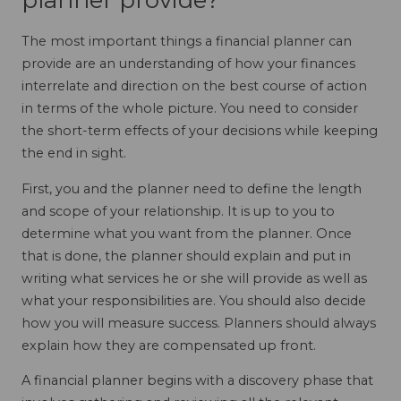
planner provide?
The most important things a financial planner can
provide are an understanding of how your finances
interrelate and direction on the best course of action
in terms of the whole picture. You need to consider
the short-term effects of your decisions while keeping
the end in sight.
First, you and the planner need to define the length
and scope of your relationship. It is up to you to
determine what you want from the planner. Once
that is done, the planner should explain and put in
writing what services he or she will provide as well as
what your responsibilities are. You should also decide
how you will measure success. Planners should always
explain how they are compensated up front.
A financial planner begins with a discovery phase that