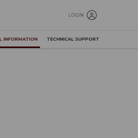
LOGIN
L INFORMATION
TECHNICAL SUPPORT