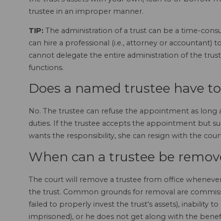
trustee in an improper manner.
TIP:
The administration of a trust can be a time-consu
can hire a professional (i.e., attorney or accountant)
cannot delegate the entire administration of the trus
functions.
Does a named trustee have to
No. The trustee can refuse the appointment as long a
duties. If the trustee accepts the appointment but s
wants the responsibility, she can resign with the cour
When can a trustee be remove
The court will remove a trustee from office whenever 
the trust. Common grounds for removal are commission
failed to properly invest the trust's assets), inability to 
imprisoned), or he does not get along with the benefi