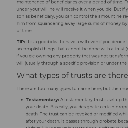
maintenance of beneficiaries over a period of time. F
under your will, he will receive it when you die. But 
son as beneficiary, you can control the amount he re
him from squandering away large sums of money by 
of time.
TIP:
It is a good idea to have a will even if you decide 
accomplish things that cannot be done with a trust (e
if you die owning any property that was not transferre
will (usually through a specific provision or under the
What types of trusts are ther
There are too many types to name here, but the m
Testamentary:
A testamentary trust is set up t
your death. Basically, you designate certain proper
death. The trust can be revoked or modified whil
after your death. It passes through probate becaus