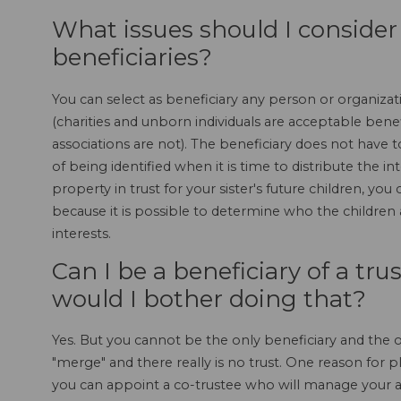
What issues should I conside
beneficiaries?
You can select as beneficiary any person or organizat
(charities and unborn individuals are acceptable bene
associations are not). The beneficiary does not have 
of being identified when it is time to distribute the i
property in trust for your sister's future children, y
because it is possible to determine who the children a
interests.
Can I be a beneficiary of a tru
would I bother doing that?
Yes. But you cannot be the only beneficiary and the only
"merge" and there really is no trust. One reason for pla
you can appoint a co-trustee who will manage your a