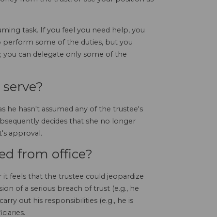
ming task. If you feel you need help, you
 to perform some of the duties, but you
t; you can delegate only some of the
 serve?
s he hasn't assumed any of the trustee's
ubsequently decides that she no longer
t's approval.
d from office?
it feels that the trustee could jeopardize
 of a serious breach of trust (e.g., he
carry out his responsibilities (e.g., he is
ciaries.