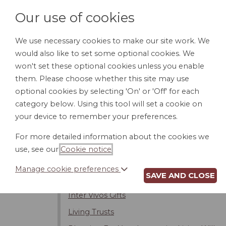
Our use of cookies
We use necessary cookies to make our site work. We
would also like to set some optional cookies. We
HOME
PERSONAL DOCUMENTS
BU
won't set these optional cookies unless you enable
them. Please choose whether this site may use
optional cookies by selecting 'On' or 'Off' for each
category below. Using this tool will set a cookie on
Introduction
your device to remember your preferences.
Changing or Revoking Your Will
For more detailed information about the cookies we
Contesting the Will
use, see our
Cookie notice
.
Intestacy - Dying Without a Will
Manage cookie preferences
SAVE AND CLOSE
Estate Taxes
Inter Vivos Gifts
Living Trusts