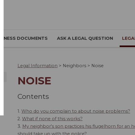
SINESS DOCUMENTS
ASK A LEGAL QUESTION
LEGA
Legal Information
>
Neighbors
>
Noise
NOISE
Contents
1.
Who do you complain to about noise problems?
2.
What if none of this works?
3.
My neighbor's son practices his flugelhorn for an ho
should take up with the police?