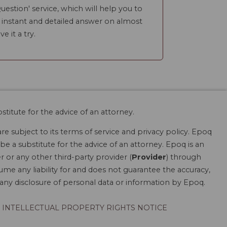
uestion' service, which will help you to
n instant and detailed answer on almost
ve it a try.
stitute for the advice of an attorney.
are subject to its terms of service and privacy policy. Epoq
be a substitute for the advice of an attorney. Epoq is an
r or any other third-party provider (
Provider
) through
ume any liability for and does not guarantee the accuracy,
r any disclosure of personal data or information by Epoq.
INTELLECTUAL PROPERTY RIGHTS NOTICE