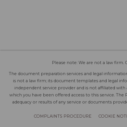
Please note: We are not a law firm. O
The document preparation services and legal information 
is not a law firm; its document templates and legal info
independent service provider and is not affiliated with
which you have been offered access to this service. The P
adequacy or results of any service or documents provided
COMPLAINTS PROCEDURE
COOKIE NOT