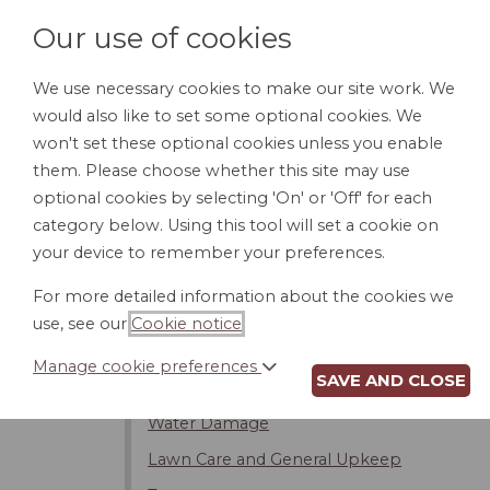
Our use of cookies
We use necessary cookies to make our site work. We
would also like to set some optional cookies. We
HOME
PERSONAL DOCUMENTS
BU
won't set these optional cookies unless you enable
them. Please choose whether this site may use
optional cookies by selecting 'On' or 'Off' for each
category below. Using this tool will set a cookie on
Introduction
your device to remember your preferences.
Noise
For more detailed information about the cookies we
Kids
use, see our
Cookie notice
.
Pets
Manage cookie preferences
SAVE AND CLOSE
Property Line Issues/Trespassing
Water Damage
Lawn Care and General Upkeep