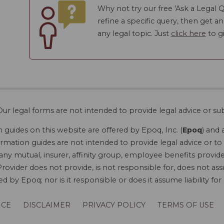
Why not try our free 'Ask a Legal Q
refine a specific query, then get a
any legal topic. Just
click here
to gi
ur legal forms are not intended to provide legal advice or sub
guides on this website are offered by Epoq, Inc. (
Epoq
) and 
rmation guides are not intended to provide legal advice or to 
 any mutual, insurer, affinity group, employee benefits provide
rovider does not provide, is not responsible for, does not ass
 by Epoq; nor is it responsible or does it assume liability fo
ICE
DISCLAIMER
PRIVACY POLICY
TERMS OF USE