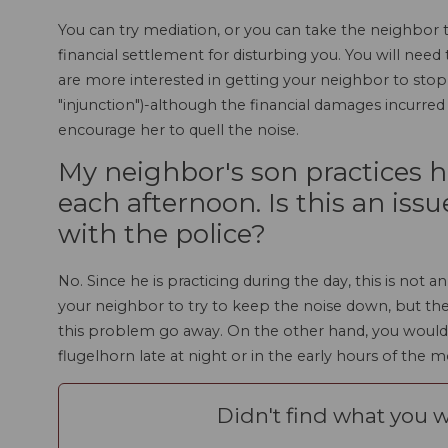
You can try mediation, or you can take the neighbor t
financial settlement for disturbing you. You will need 
are more interested in getting your neighbor to stop
"injunction")-although the financial damages incurre
encourage her to quell the noise.
My neighbor's son practices h
each afternoon. Is this an issu
with the police?
No. Since he is practicing during the day, this is not
your neighbor to try to keep the noise down, but the
this problem go away. On the other hand, you would be
flugelhorn late at night or in the early hours of the 
Didn't find what you w