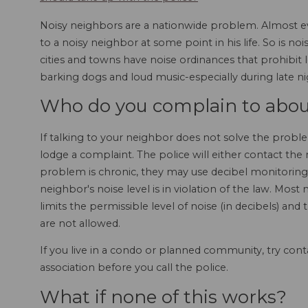
Noisy neighbors are a nationwide problem. Almost eve
to a noisy neighbor at some point in his life. So is n
cities and towns have noise ordinances that prohibit 
barking dogs and loud music-especially during late n
Who do you complain to abou
If talking to your neighbor does not solve the proble
lodge a complaint. The police will either contact the
problem is chronic, they may use decibel monitori
neighbor's noise level is in violation of the law. Most
limits the permissible level of noise (in decibels) and
are not allowed.
If you live in a condo or planned community, try c
association before you call the police.
What if none of this works?