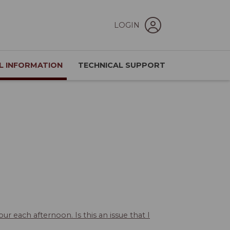
LOGIN
L INFORMATION
TECHNICAL SUPPORT
ur each afternoon. Is this an issue that I