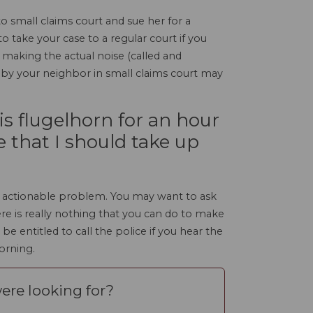
o small claims court and sue her for a
to take your case to a regular court if you
 making the actual noise (called and
d by your neighbor in small claims court may
is flugelhorn for an hour
e that I should take up
 an actionable problem. You may want to ask
re is really nothing that you can do to make
 entitled to call the police if you hear the
morning.
ere looking for?