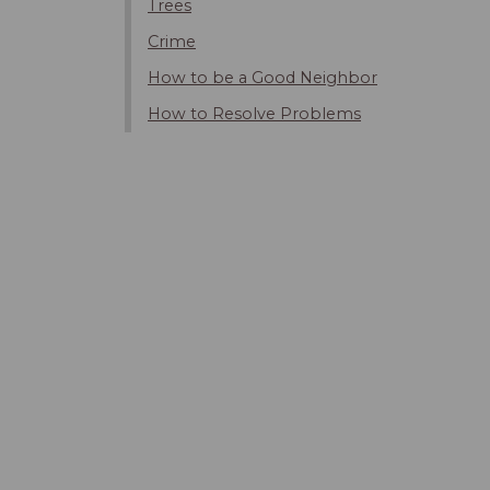
Trees
Crime
How to be a Good Neighbor
How to Resolve Problems