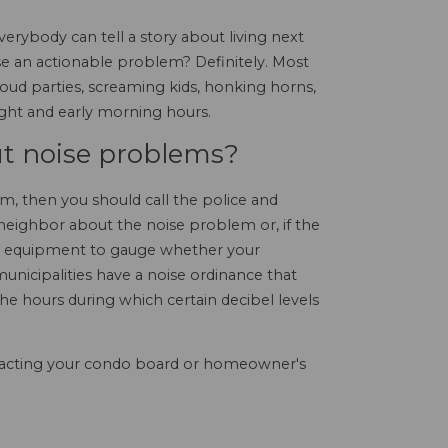
rybody can tell a story about living next
oise an actionable problem? Definitely. Most
loud parties, screaming kids, honking horns,
ight and early morning hours.
t noise problems?
m, then you should call the police and
 neighbor about the noise problem or, if the
ng equipment to gauge whether your
 municipalities have a noise ordinance that
 the hours during which certain decibel levels
ontacting your condo board or homeowner's