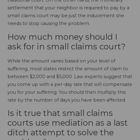
traditional court. On the other hand, the monetary
settlement that your neighbor is required to pay by a
small claims court may be just the inducement she
needs to stop causing the problem.
How much money should I
ask for in small claims court?
While the amount varies based on your level of
suffering, most states restrict the amount of claim to
between $2,000 and $5,000. Law experts suggest that
you come up with a per-day rate that will compensate
you for your suffering. You should then multiply this
rate by the number of days you have been affected.
Is it true that small claims
courts use mediation as a last
ditch attempt to solve the