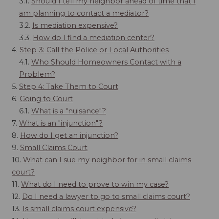
3.1.
Should I tell my neighbor ahead of time that I
am planning to contact a mediator?
3.2.
Is mediation expensive?
3.3.
How do I find a mediation center?
4.
Step 3: Call the Police or Local Authorities
4.1.
Who Should Homeowners Contact with a
Problem?
5.
Step 4: Take Them to Court
6.
Going to Court
6.1.
What is a "nuisance"?
7.
What is an "injunction"?
8.
How do I get an injunction?
9.
Small Claims Court
10.
What can I sue my neighbor for in small claims
court?
11.
What do I need to prove to win my case?
12.
Do I need a lawyer to go to small claims court?
13.
Is small claims court expensive?