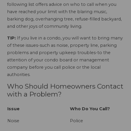
following list offers advice on who to call when you
have reached your limit with the blaring music,
barking dog, overhanging tree, refuse-filled backyard,
and other joys of community living.
TIP:
If you live in a condo, you will want to bring many
of these issues-such as noise, property line, parking
problems and property upkeep troubles-to the
attention of your condo board or management
company before you call police or the local
authorities.
Who Should Homeowners Contact
with a Problem?
Issue
Who Do You Call?
Noise
Police