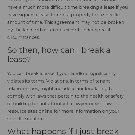
have a much more difficult time breaking a lease if you
have signed a lease to rent a property for a specific
amount of time. This agreement may not be broken
by the landlord or tenant except under special
circumstances.
So then, how can I break a
lease?
You can break a lease if your landlord significantly
violates its terms. Violations, in terms of tenant
relation issues, might include a landlord failing to
comply with laws that pertain to the health or safety
of building tenants. Contact a lawyer or visit law
resource sites online for more information on your
specific situation.
What happens if I just break