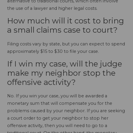
alternative to traditional courts, which often involve
the use of a lawyer and higher legal costs.
How much will it cost to bring
a small claims case to court?
Filing costs vary by state, but you can expect to spend
approximately $15 to $30 to file your case.
If I win my case, will the judge
make my neighbor stop the
offensive activity?
No. If you win your case, you will be awarded a
monetary sum that will compensate you for the
problems caused by your neighbor. If you are seeking
a court order to get your neighbor to stop her
offensive activity, then you will need to go to a