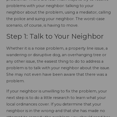
problems with your neighbor: talking to your
neighbor about the problem, using a mediator, calling
the police and suing your neighbor. The worst-case
scenario, of course, is having to move.
Step 1: Talk to Your Neighbor
Whether it is a noise problem, a property line issue, a
wandering or disruptive dog, an overhanging tree or
any other issue, the easiest thing to do to address a
problem is to talk with your neighbor about the issue.
She may not even have been aware that there was a
problem.
If your neighbor is unwilling to fix the problem, your
next step is to do a little research to learn what your
local ordinances cover. If you determine that your
neighbor is in the wrong-and that she has made no