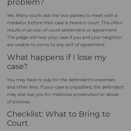
problem?
Yes. Many courts ask the two parties to meet with a
mediator before their case is heard in court. This often
results in an out-of-court settlement or agreement.
The judge will hear your case if you and your neighbor
are unable to come to any sort of agreement.
What happens if I lose my
case?
You may have to pay for the defendant's expenses
and other fees. If your case is unjustified, the defendant
may also sue you for malicious prosecution or abuse
of process.
Checklist: What to Bring to
Court