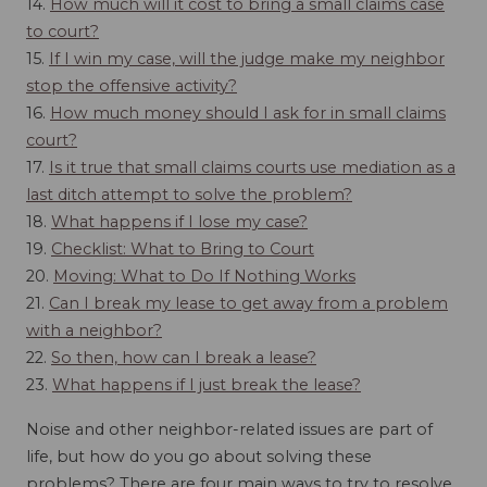
14.
How much will it cost to bring a small claims case
to court?
15.
If I win my case, will the judge make my neighbor
stop the offensive activity?
16.
How much money should I ask for in small claims
court?
17.
Is it true that small claims courts use mediation as a
last ditch attempt to solve the problem?
18.
What happens if I lose my case?
19.
Checklist: What to Bring to Court
20.
Moving: What to Do If Nothing Works
21.
Can I break my lease to get away from a problem
with a neighbor?
22.
So then, how can I break a lease?
23.
What happens if I just break the lease?
Noise and other neighbor-related issues are part of
life, but how do you go about solving these
problems? There are four main ways to try to resolve