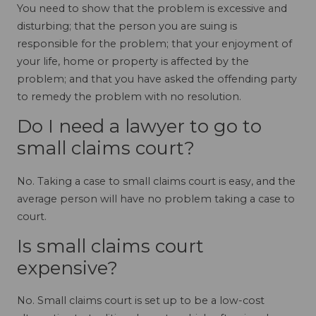
You need to show that the problem is excessive and
disturbing; that the person you are suing is
responsible for the problem; that your enjoyment of
your life, home or property is affected by the
problem; and that you have asked the offending party
to remedy the problem with no resolution.
Do I need a lawyer to go to
small claims court?
No. Taking a case to small claims court is easy, and the
average person will have no problem taking a case to
court.
Is small claims court
expensive?
No. Small claims court is set up to be a low-cost