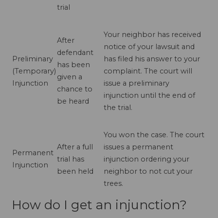
trial
Your neighbor has received
After
notice of your lawsuit and
defendant
Preliminary
has filed his answer to your
has been
(Temporary)
complaint. The court will
given a
Injunction
issue a preliminary
chance to
injunction until the end of
be heard
the trial.
You won the case. The court
After a full
issues a permanent
Permanent
trial has
injunction ordering your
Injunction
been held
neighbor to not cut your
trees.
How do I get an injunction?