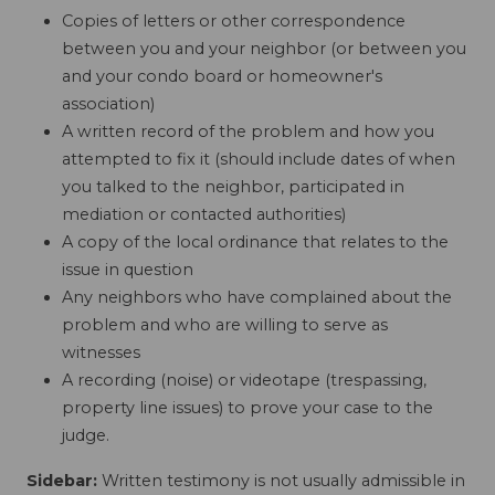
Copies of letters or other correspondence
between you and your neighbor (or between you
and your condo board or homeowner's
association)
A written record of the problem and how you
attempted to fix it (should include dates of when
you talked to the neighbor, participated in
mediation or contacted authorities)
A copy of the local ordinance that relates to the
issue in question
Any neighbors who have complained about the
problem and who are willing to serve as
witnesses
A recording (noise) or videotape (trespassing,
property line issues) to prove your case to the
judge.
Sidebar:
Written testimony is not usually admissible in