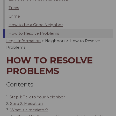
Trees
Crime
How to be a Good Neighbor
How to Resolve Problems
Legal Information
>
Neighbors
>
How to Resolve
Problems
HOW TO RESOLVE
PROBLEMS
Contents
1.
Step 1: Talk to Your Neighbor
2.
Step 2: Mediation
3.
What is a mediator?