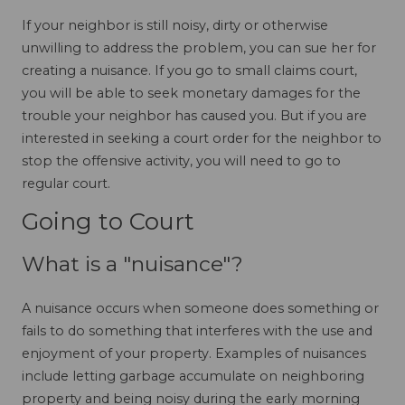
If your neighbor is still noisy, dirty or otherwise
unwilling to address the problem, you can sue her for
creating a nuisance. If you go to small claims court,
you will be able to seek monetary damages for the
trouble your neighbor has caused you. But if you are
interested in seeking a court order for the neighbor to
stop the offensive activity, you will need to go to
regular court.
Going to Court
What is a "nuisance"?
A nuisance occurs when someone does something or
fails to do something that interferes with the use and
enjoyment of your property. Examples of nuisances
include letting garbage accumulate on neighboring
property and being noisy during the early morning