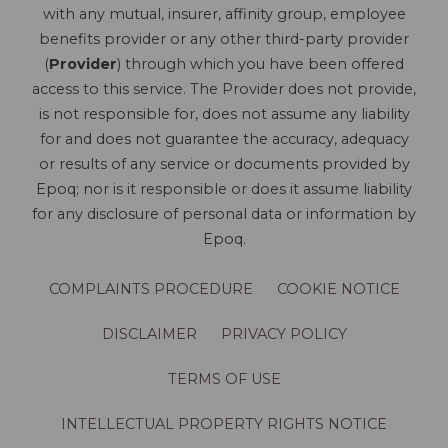
with any mutual, insurer, affinity group, employee
benefits provider or any other third-party provider
(
Provider
) through which you have been offered
access to this service. The Provider does not provide,
is not responsible for, does not assume any liability
for and does not guarantee the accuracy, adequacy
or results of any service or documents provided by
Epoq; nor is it responsible or does it assume liability
for any disclosure of personal data or information by
Epoq.
COMPLAINTS PROCEDURE
COOKIE NOTICE
DISCLAIMER
PRIVACY POLICY
TERMS OF USE
INTELLECTUAL PROPERTY RIGHTS NOTICE