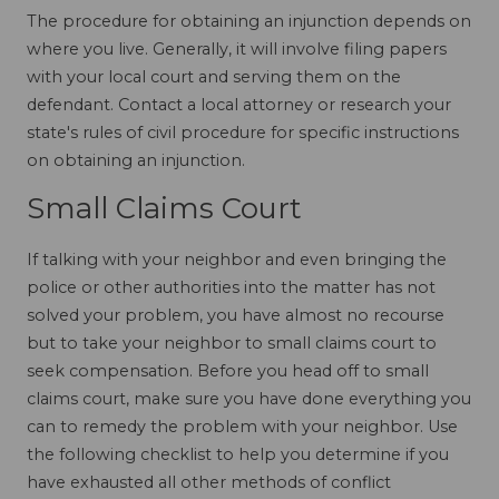
The procedure for obtaining an injunction depends on
where you live. Generally, it will involve filing papers
with your local court and serving them on the
defendant. Contact a local attorney or research your
state's rules of civil procedure for specific instructions
on obtaining an injunction.
Small Claims Court
If talking with your neighbor and even bringing the
police or other authorities into the matter has not
solved your problem, you have almost no recourse
but to take your neighbor to small claims court to
seek compensation. Before you head off to small
claims court, make sure you have done everything you
can to remedy the problem with your neighbor. Use
the following checklist to help you determine if you
have exhausted all other methods of conflict