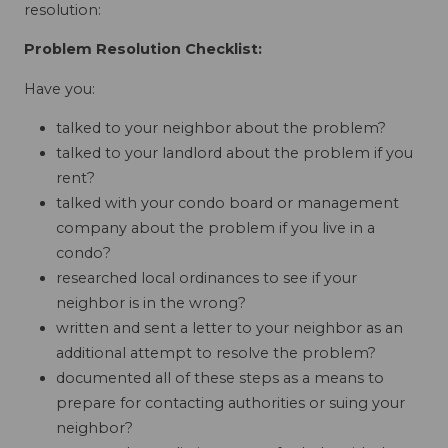
resolution:
Problem Resolution Checklist:
Have you:
talked to your neighbor about the problem?
talked to your landlord about the problem if you
rent?
talked with your condo board or management
company about the problem if you live in a
condo?
researched local ordinances to see if your
neighbor is in the wrong?
written and sent a letter to your neighbor as an
additional attempt to resolve the problem?
documented all of these steps as a means to
prepare for contacting authorities or suing your
neighbor?