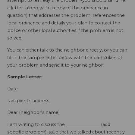
attempt to remedy the problem-you should send her
a letter (along with a copy of the ordinance in
question) that addresses the problem, references the
local ordinance and details your plan to contact the
police or other local authorities if the problem is not
solved.
You can either talk to the neighbor directly, or you can
fill in the sample letter below with the particulars of
your problem and send it to your neighbor:
Sample Letter:
Date
Recipient's address
Dear (neighbor's name):
I am writing to discuss the ________________ (add
specific problem) issue that we talked about recently.