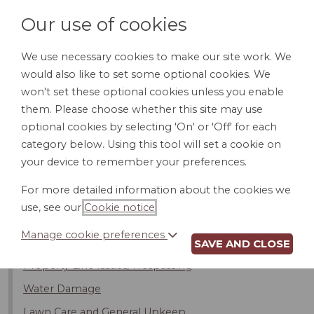
Our use of cookies
We use necessary cookies to make our site work. We
would also like to set some optional cookies. We
LOGIN
won't set these optional cookies unless you enable
them. Please choose whether this site may use
optional cookies by selecting 'On' or 'Off' for each
category below. Using this tool will set a cookie on
your device to remember your preferences.
Introduction
For more detailed information about the cookies we
Noise
use, see our
Cookie notice
.
Kids
Manage cookie preferences
Pets
SAVE AND CLOSE
Property Line Issues/Trespassing
Water Damage
Lawn Care and General Upkeep