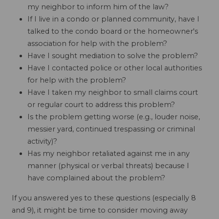
my neighbor to inform him of the law?
If I live in a condo or planned community, have I
talked to the condo board or the homeowner's
association for help with the problem?
Have I sought mediation to solve the problem?
Have I contacted police or other local authorities
for help with the problem?
Have I taken my neighbor to small claims court
or regular court to address this problem?
Is the problem getting worse (e.g., louder noise,
messier yard, continued trespassing or criminal
activity)?
Has my neighbor retaliated against me in any
manner (physical or verbal threats) because I
have complained about the problem?
If you answered yes to these questions (especially 8
and 9), it might be time to consider moving away