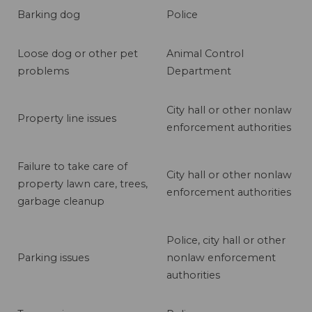
Barking dog
Police
Loose dog or other pet
Animal Control
problems
Department
City hall or other nonlaw
Property line issues
enforcement authorities
Failure to take care of
City hall or other nonlaw
property lawn care, trees,
enforcement authorities
garbage cleanup
Police, city hall or other
Parking issues
nonlaw enforcement
authorities