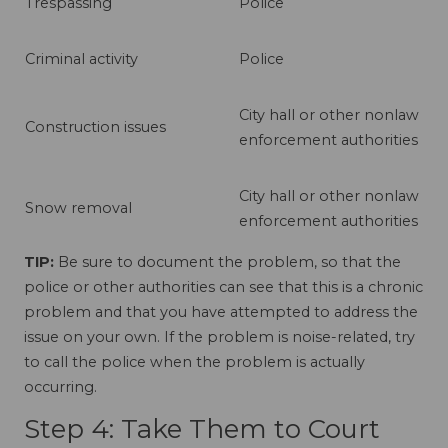
Trespassing
Police
Criminal activity
Police
City hall or other nonlaw
Construction issues
enforcement authorities
City hall or other nonlaw
Snow removal
enforcement authorities
TIP:
Be sure to document the problem, so that the
police or other authorities can see that this is a chronic
problem and that you have attempted to address the
issue on your own. If the problem is noise-related, try
to call the police when the problem is actually
occurring.
Step 4: Take Them to Court