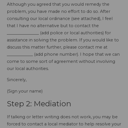
Although you agreed that you would remedy the
problem, you have made no effort to do so. After
consulting our local ordinance (see attached), I feel
that I have no alternative but to contact the
________________ (add police or local authorities) for
assistance in solving the problem. If you would like to
discuss this matter further, please contact me at
_____________ (add phone number). I hope that we can
come to some sort of agreement without involving
our local authorities.
Sincerely,
(Sign your name)
Step 2: Mediation
If talking or letter writing does not work, you may be
forced to contact a local mediator to help resolve your