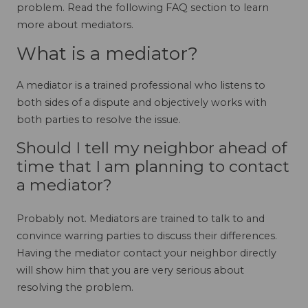
problem. Read the following FAQ section to learn
more about mediators.
What is a mediator?
A mediator is a trained professional who listens to
both sides of a dispute and objectively works with
both parties to resolve the issue.
Should I tell my neighbor ahead of
time that I am planning to contact
a mediator?
Probably not. Mediators are trained to talk to and
convince warring parties to discuss their differences.
Having the mediator contact your neighbor directly
will show him that you are very serious about
resolving the problem.