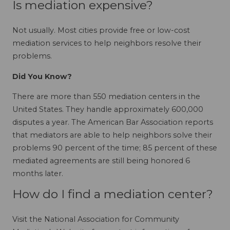
Is mediation expensive?
Not usually. Most cities provide free or low-cost
mediation services to help neighbors resolve their
problems.
Did You Know?
There are more than 550 mediation centers in the
United States. They handle approximately 600,000
disputes a year. The American Bar Association reports
that mediators are able to help neighbors solve their
problems 90 percent of the time; 85 percent of these
mediated agreements are still being honored 6
months later.
How do I find a mediation center?
Visit the National Association for Community