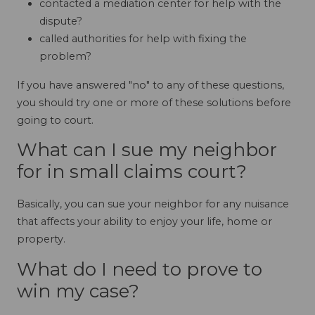
contacted a mediation center for help with the
dispute?
called authorities for help with fixing the
problem?
If you have answered "no" to any of these questions,
you should try one or more of these solutions before
going to court.
What can I sue my neighbor
for in small claims court?
Basically, you can sue your neighbor for any nuisance
that affects your ability to enjoy your life, home or
property.
What do I need to prove to
win my case?