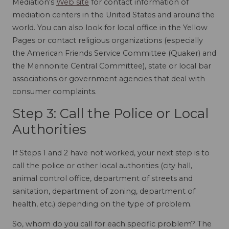
Mediation's
Web site
for contact information of
mediation centers in the United States and around the
world. You can also look for local office in the Yellow
Pages or contact religious organizations (especially
the American Friends Service Committee (Quaker) and
the Mennonite Central Committee), state or local bar
associations or government agencies that deal with
consumer complaints.
Step 3: Call the Police or Local
Authorities
If Steps 1 and 2 have not worked, your next step is to
call the police or other local authorities (city hall,
animal control office, department of streets and
sanitation, department of zoning, department of
health, etc.) depending on the type of problem.
So, whom do you call for each specific problem? The