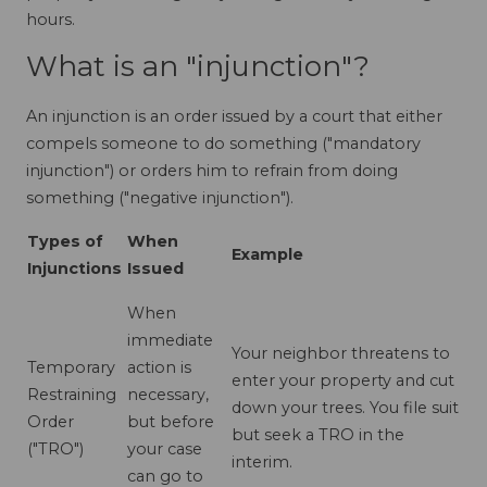
hours.
What is an "injunction"?
An injunction is an order issued by a court that either
compels someone to do something ("mandatory
injunction") or orders him to refrain from doing
something ("negative injunction").
Types of
When
Example
Injunctions
Issued
When
immediate
Your neighbor threatens to
Temporary
action is
enter your property and cut
Restraining
necessary,
down your trees. You file suit
Order
but before
but seek a TRO in the
("TRO")
your case
interim.
can go to