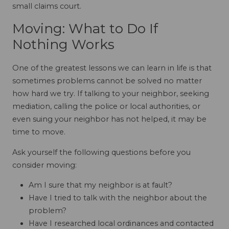
small claims court.
Moving: What to Do If
Nothing Works
One of the greatest lessons we can learn in life is that
sometimes problems cannot be solved no matter
how hard we try. If talking to your neighbor, seeking
mediation, calling the police or local authorities, or
even suing your neighbor has not helped, it may be
time to move.
Ask yourself the following questions before you
consider moving:
Am I sure that my neighbor is at fault?
Have I tried to talk with the neighbor about the
problem?
Have I researched local ordinances and contacted