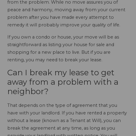
from the problem. While no move assures you of
peace and harmony, moving away from your current
problem after you have made every attempt to
remedy it will probably improve your quality of life.
If you own a condo or house, your move will be as
straightforward as listing your house for sale and
shopping for a new place to live. But if you are
renting, you may need to break your lease.
Can I break my lease to get
away from a problem with a
neighbor?
That depends on the type of agreement that you
have with your landlord. If you have rented a property
without a lease (known as a Tenant at Will), you can
break the agreement at any time, as long as you
provide your landlord with written notice. You will