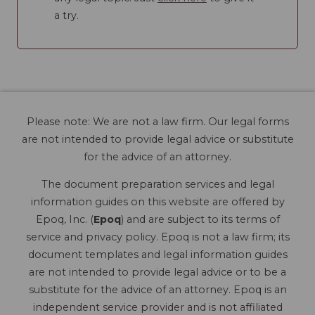
a try.
Please note: We are not a law firm. Our legal forms
are not intended to provide legal advice or substitute
for the advice of an attorney.
The document preparation services and legal
information guides on this website are offered by
Epoq, Inc. (
Epoq
) and are subject to its terms of
service and privacy policy. Epoq is not a law firm; its
document templates and legal information guides
are not intended to provide legal advice or to be a
substitute for the advice of an attorney. Epoq is an
independent service provider and is not affiliated