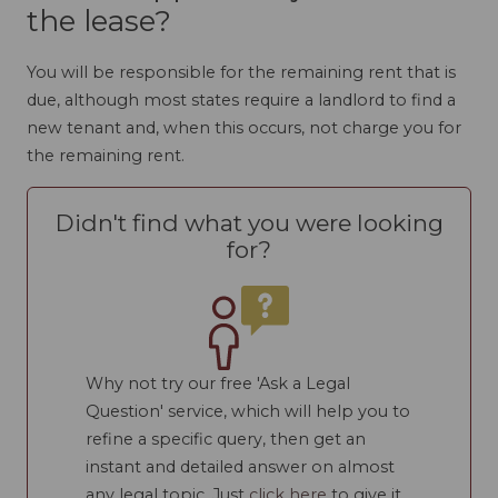
the lease?
You will be responsible for the remaining rent that is
due, although most states require a landlord to find a
new tenant and, when this occurs, not charge you for
the remaining rent.
Didn't find what you were looking
for?
Why not try our free 'Ask a Legal
Question' service, which will help you to
refine a specific query, then get an
instant and detailed answer on almost
any legal topic. Just
click here
to give it